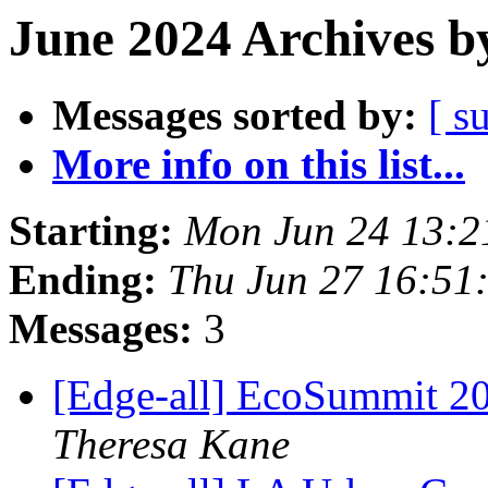
June 2024 Archives b
Messages sorted by:
[ s
More info on this list...
Starting:
Mon Jun 24 13:2
Ending:
Thu Jun 27 16:51
Messages:
3
[Edge-all] EcoSummit 202
Theresa Kane