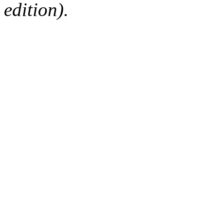
edition).