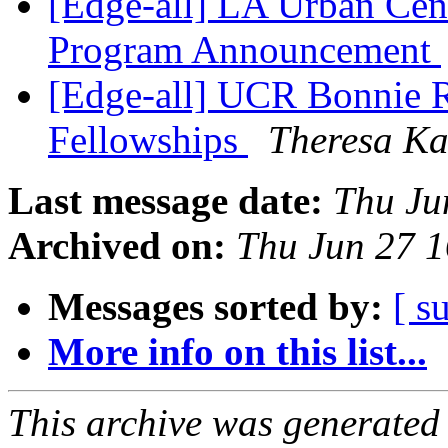
[Edge-all] LA Urban Cen
Program Announcement
[Edge-all] UCR Bonnie R
Fellowships
Theresa K
Last message date:
Thu Ju
Archived on:
Thu Jun 27 
Messages sorted by:
[ s
More info on this list...
This archive was generated