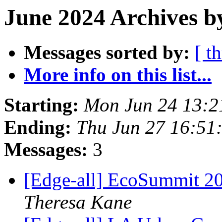
June 2024 Archives b
Messages sorted by:
[ t
More info on this list...
Starting:
Mon Jun 24 13:2
Ending:
Thu Jun 27 16:51
Messages:
3
[Edge-all] EcoSummit 202
Theresa Kane