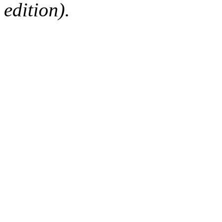
edition).