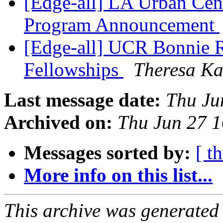
[Edge-all] LA Urban Cen
Program Announcement
[Edge-all] UCR Bonnie R
Fellowships
Theresa K
Last message date:
Thu Ju
Archived on:
Thu Jun 27 
Messages sorted by:
[ t
More info on this list...
This archive was generated