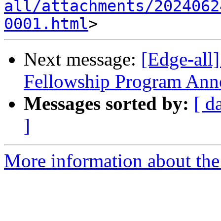
all/attachments/2024062
0001.html
Next message:
[Edge-all
Fellowship Program An
Messages sorted by:
[ d
]
More information about the 