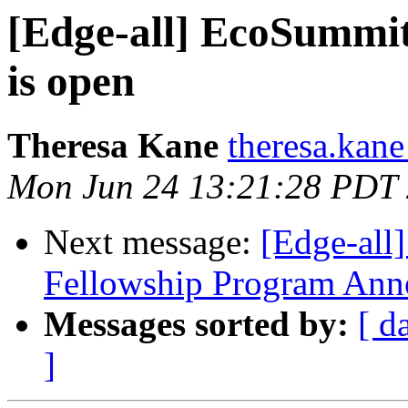
[Edge-all] EcoSummit 
is open
Theresa Kane
theresa.kane
Mon Jun 24 13:21:28 PDT
Next message:
[Edge-all
Fellowship Program An
Messages sorted by:
[ d
]