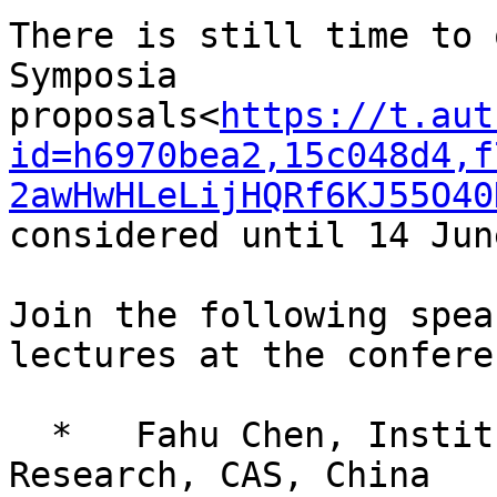
There is still time to 
Symposia 
proposals<
https://t.aut
id=h6970bea2,15c048d4,f
2awHwHLeLijHQRf6KJ55O40
considered until 14 Jun
Join the following spea
lectures at the conferen
  *   Fahu Chen, Institute of Tibetan Plateau 
Research, CAS, China
