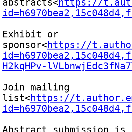
abstracts<
https://t.aut
id=h6970bea2,15c048d4,f
Exhibit or 
sponsor<
https://t.autho
id=h6970bea2,15c048d4,f
H2kqHPv-lVLbnwjEdc3fNa7
Join mailing 
list<
https://t.author.e
id=h6970bea2,15c048d4,f
Abstract submission is 