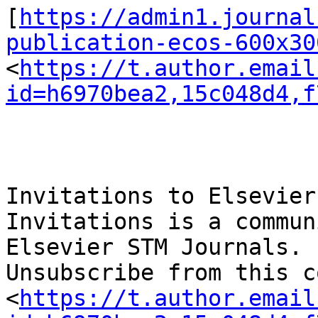
[
https://admin1.journal
publication-ecos-600x30
<
https://t.author.email
id=h6970bea2,15c048d4,f
Invitations to Elsevier
Invitations is a commun
Elsevier STM Journals.

Unsubscribe from this c
<
https://t.author.email