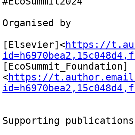
#EcoSummit2024

Organised by

[Elsevier]<
https://t.au
id=h6970bea2,15c048d4,f
[EcoSummit_Foundation] 
<
https://t.author.email
id=h6970bea2,15c048d4,f
Supporting publications
