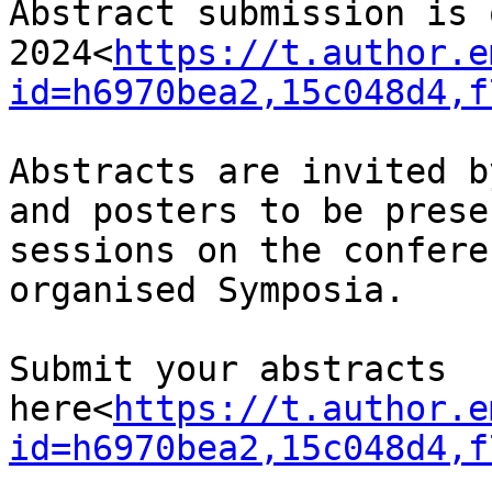
Abstract submission is 
2024<
https://t.author.e
id=h6970bea2,15c048d4,f
Abstracts are invited b
and posters to be prese
sessions on the confere
organised Symposia.

Submit your abstracts 
here<
https://t.author.e
id=h6970bea2,15c048d4,f