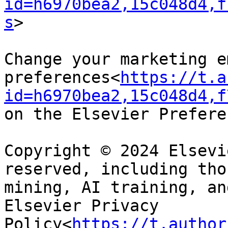
id=h6970bea2,15c048d4,f
s
>

Change your marketing em
preferences<
https://t.a
id=h6970bea2,15c048d4,f
on the Elsevier Prefere
Copyright © 2024 Elsevi
reserved, including tho
mining, AI training, an
Elsevier Privacy 
Policy<
https://t.author