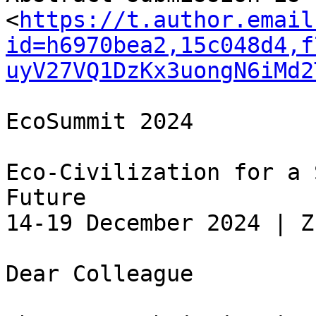
<
https://t.author.email
id=h6970bea2,15c048d4,f
uyV27VQ1DzKx3uongN6iMd2
EcoSummit 2024

Eco-Civilization for a 
Future

14-19 December 2024 | Z
Dear Colleague
