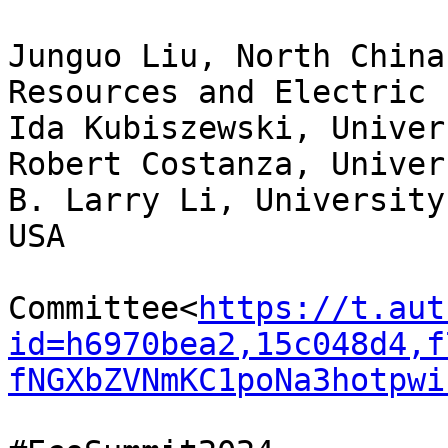
Junguo Liu, North China
Resources and Electric 
Ida Kubiszewski, Univer
Robert Costanza, Univer
B. Larry Li, University
USA

Committee<
https://t.aut
id=h6970bea2,15c048d4,f
fNGXbZVNmKC1poNa3hotpwi