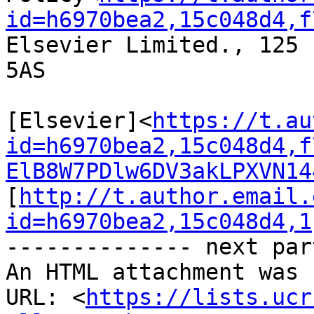
id=h6970bea2,15c048d4,f
Elsevier Limited., 125 
5AS

[Elsevier]<
https://t.au
id=h6970bea2,15c048d4,f
ElB8W7PDlw6DV3akLPXVN14
[
http://t.author.email.
id=h6970bea2,15c048d4,1
-------------- next par
An HTML attachment was 
URL: <
https://lists.ucr