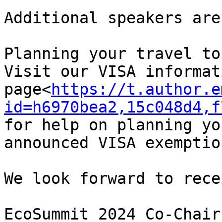
Additional speakers are
Planning your travel to
Visit our VISA informati
page<
https://t.author.e
id=h6970bea2,15c048d4,f
for help on planning yo
announced VISA exemptio
We look forward to rece
EcoSummit 2024 Co-Chairs