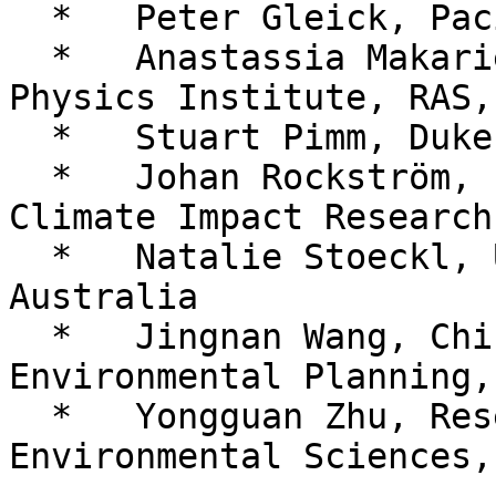
  *   Peter Gleick, Pacific Institute, USA

  *   Anastassia Makarieva, Petersburg Nuclear 
Physics Institute, RAS,
  *   Stuart Pimm, Duke University, USA

  *   Johan Rockström, Potsdam Institute for 
Climate Impact Research
  *   Natalie Stoeckl, University of Tasmania, 
Australia

  *   Jingnan Wang, Chinese Academy of 
Environmental Planning,
  *   Yongguan Zhu, Research Center for Eco-
Environmental Sciences,