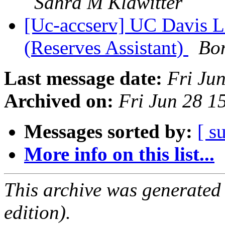
Sahra M Klawitter
[Uc-accserv] UC Davis L
(Reserves Assistant)
Bo
Last message date:
Fri Ju
Archived on:
Fri Jun 28 
Messages sorted by:
[ s
More info on this list...
This archive was generated
edition).