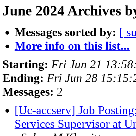
June 2024 Archives b
Messages sorted by:
[ s
More info on this list...
Starting:
Fri Jun 21 13:5
Ending:
Fri Jun 28 15:15
Messages:
2
[Uc-accserv] Job Posting
Services Supervisor at Un