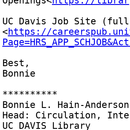
Openings<
https://librar
UC Davis Job Site (full
<
https://careerspub.uni
Page=HRS_APP_SCHJOB&Act
Best,

Bonnie

**********

Bonnie L. Hain-Anderson

Head: Circulation, Inte
UC DAVIS Library
