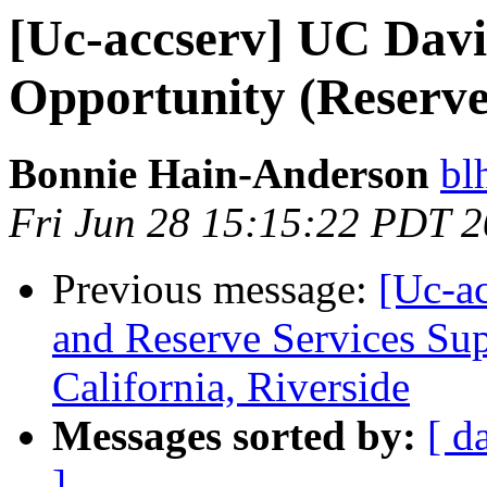
[Uc-accserv] UC Davi
Opportunity (Reserves
Bonnie Hain-Anderson
bl
Fri Jun 28 15:15:22 PDT 
Previous message:
[Uc-ac
and Reserve Services Sup
California, Riverside
Messages sorted by:
[ d
]