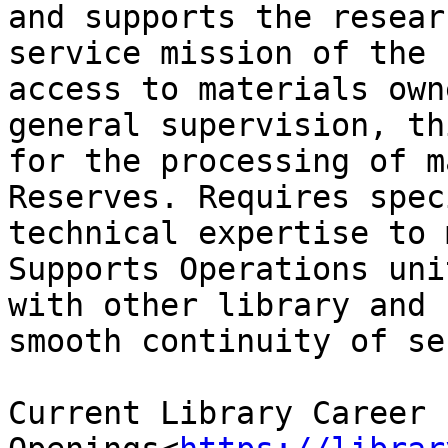
and supports the resear
service mission of the 
access to materials own
general supervision, th
for the processing of m
Reserves. Requires spec
technical expertise to 
Supports Operations uni
with other library and 
smooth continuity of se
Current Library Career 