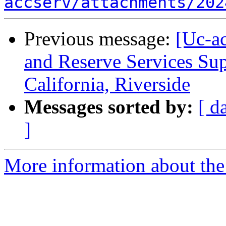
accserv/attachments/202
Previous message:
[Uc-ac
and Reserve Services Sup
California, Riverside
Messages sorted by:
[ d
]
More information about the 