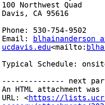
100 Northwest Quad

Davis, CA 95616

Phone: 530-754-9502

Email: 
blhainanderson at
ucdavis.edu
<mailto:
blha
Typical Schedule: onsit
-------------- next par
An HTML attachment was 
URL: <
https://lists.ucr