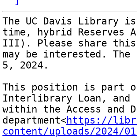
The UC Davis Library is
time, hybrid Reserves A
III). Please share this
may be interested. The 
5, 2024.

This position is part o
Interlibrary Loan, and 
within the Access and D
department<
https://libr
content/uploads/2024/01