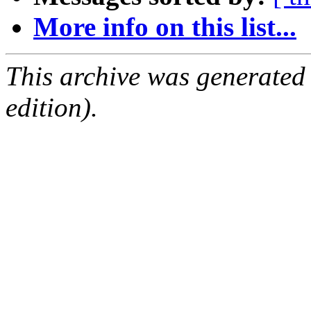
More info on this list...
This archive was generated
edition).