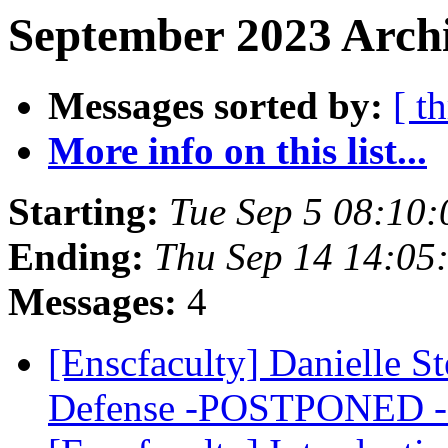
September 2023 Archi
Messages sorted by:
[ t
More info on this list...
Starting:
Tue Sep 5 08:10
Ending:
Thu Sep 14 14:05
Messages:
4
[Enscfaculty] Danielle S
Defense -POSTPONED 