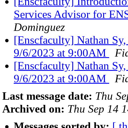
[Enscfaculty] Introducti
Services Advisor for E
Dominguez
[Enscfaculty] Nathan Sy
9/6/2023 at 9:00AM
Fi
[Enscfaculty] Nathan Sy
9/6/2023 at 9:00AM
Fi
Last message date:
Thu Se
Archived on:
Thu Sep 14 
Messages sorted by:
[ t