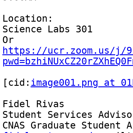
Location:

Science Labs 301

https://ucr.zoom.us/j/9
pwd=bzhiNUxCZ20rZXhEQ0F
[cid:
image001.png at 01
Fidel Rivas

Student Services Advisor