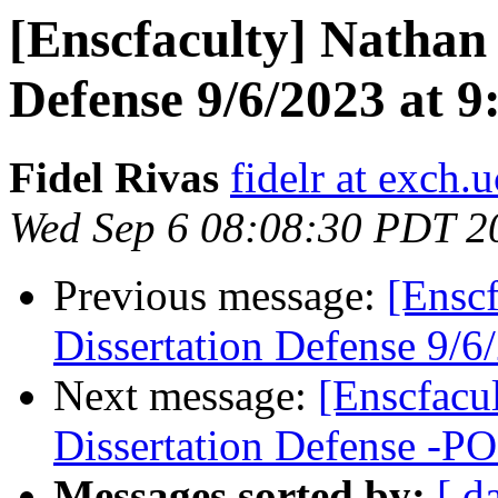
[Enscfaculty] Nathan
Defense 9/6/2023 at 
Fidel Rivas
fidelr at exch.
Wed Sep 6 08:08:30 PDT 2
Previous message:
[Ensc
Dissertation Defense 9/
Next message:
[Enscfacu
Dissertation Defense 
Messages sorted by:
[ d