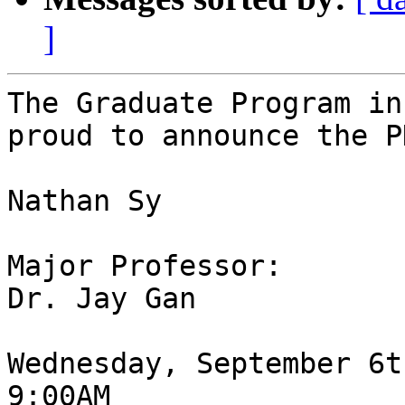
]
The Graduate Program in
proud to announce the P
Nathan Sy

Major Professor:

Dr. Jay Gan

Wednesday, September 6t
9:00AM
