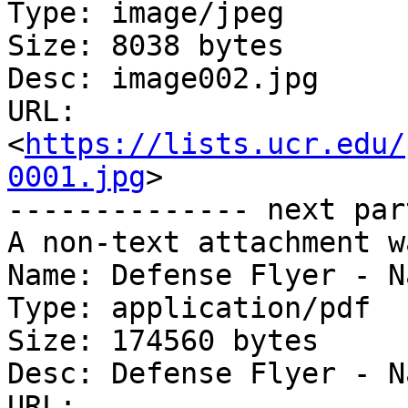
Type: image/jpeg

Size: 8038 bytes

Desc: image002.jpg

URL: 
<
https://lists.ucr.edu/
0001.jpg
>

-------------- next par
A non-text attachment w
Name: Defense Flyer - N
Type: application/pdf

Size: 174560 bytes

Desc: Defense Flyer - N
URL: 