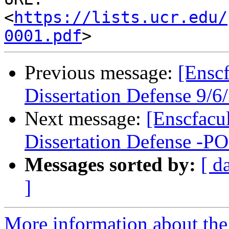
<
https://lists.ucr.edu/
0001.pdf
Previous message:
[Ensc
Dissertation Defense 9/
Next message:
[Enscfacu
Dissertation Defense 
Messages sorted by:
[ d
]
More information about the 