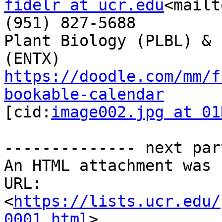
fidelr at ucr.edu
<mailt
(951) 827-5688

Plant Biology (PLBL) & 
https://doodle.com/mm/f
bookable-calendar

[cid:
image002.jpg at 01
-------------- next par
An HTML attachment was 
URL: 
<
https://lists.ucr.edu/
0001.html
>
