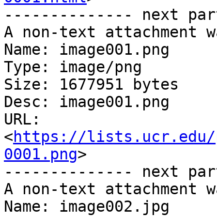
-------------- next par
A non-text attachment w
Name: image001.png

Type: image/png

Size: 1677951 bytes

Desc: image001.png

URL: 
<
https://lists.ucr.edu/
0001.png
>

-------------- next par
A non-text attachment w
Name: image002.jpg
