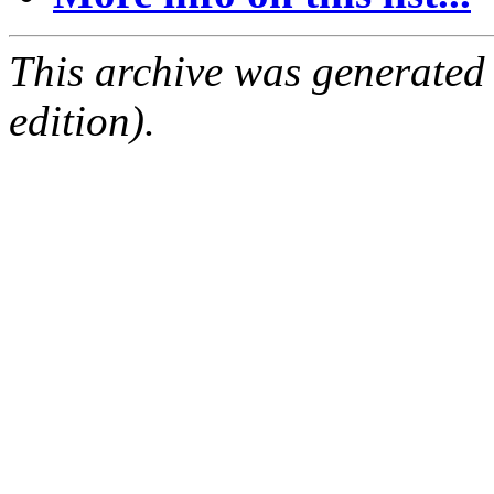
This archive was generated
edition).