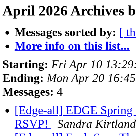
April 2026 Archives b
Messages sorted by:
[ t
More info on this list...
Starting:
Fri Apr 10 13:2
Ending:
Mon Apr 20 16:4
Messages:
4
[Edge-all] EDGE Spring
RSVP!
Sandra Kirtland