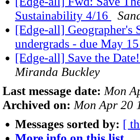
[Edge-all] Fwd: Save Th
Sustainability 4/16
Sand
[Edge-all] Geographer's 
undergrads - due May 1
[Edge-all] Save the Da
Miranda Buckley
Last message date:
Mon Ap
Archived on:
Mon Apr 20 
Messages sorted by:
[ t
More info on this list...