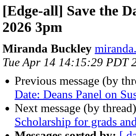
[Edge-all] Save the 
2026 3pm
Miranda Buckley
miranda.
Tue Apr 14 14:15:29 PDT 
Previous message (by th
Date: Deans Panel on Sus
Next message (by thread
Scholarship for grads an
Messages sorted by:
[ d