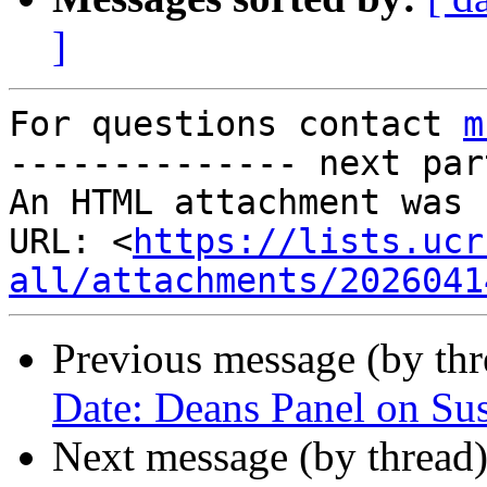
]
For questions contact 
m
-------------- next par
An HTML attachment was 
URL: <
https://lists.ucr
all/attachments/2026041
Previous message (by th
Date: Deans Panel on Sus
Next message (by thread