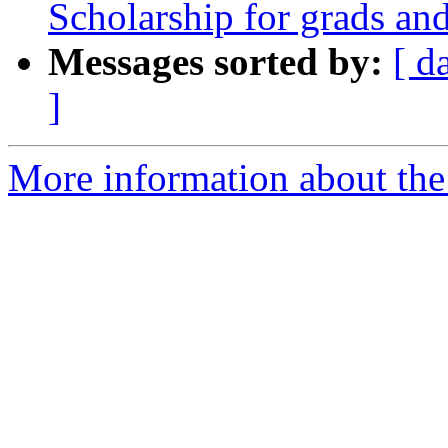
Scholarship for grads an
Messages sorted by:
[ d
]
More information about the 