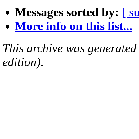
Messages sorted by:
[ s
More info on this list...
This archive was generated
edition).