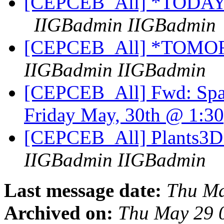
[CEPCEB_All] *TODAY* 
IIGBadmin IIGBadmin
[CEPCEB_All] *TOMO
IIGBadmin IIGBadmin
[CEPCEB_All] Fwd: Spati
Friday May, 30th @ 1:
[CEPCEB_All] Plants3D
IIGBadmin IIGBadmin
Last message date:
Thu Ma
Archived on:
Thu May 29 