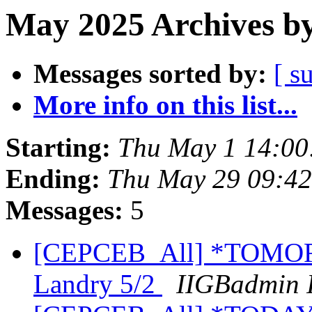
May 2025 Archives by
Messages sorted by:
[ s
More info on this list...
Starting:
Thu May 1 14:00
Ending:
Thu May 29 09:4
Messages:
5
[CEPCEB_All] *TOMORR
Landry 5/2
IIGBadmin 