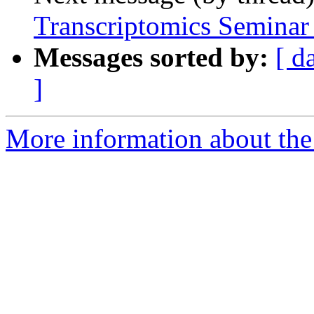
Transcriptomics Seminar
Messages sorted by:
[ d
]
More information about th