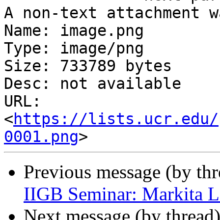
A non-text attachment w
Name: image.png

Type: image/png

Size: 733789 bytes

Desc: not available

URL: 
<
https://lists.ucr.edu/
0001.png
Previous message (by th
IIGB Seminar: Markita 
Next message (by thread