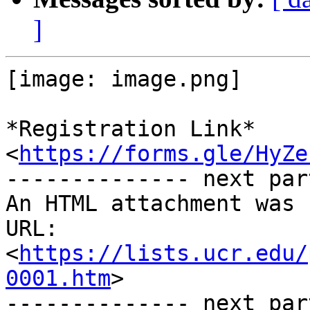
]
[image: image.png]

*Registration Link* 
<
https://forms.gle/HyZe
-------------- next par
An HTML attachment was 
URL: 
<
https://lists.ucr.edu/
0001.htm
>

-------------- next par