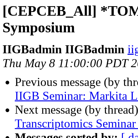
[CEPCEB_All] *TO
Symposium
IIGBadmin IIGBadmin
ii
Thu May 8 11:00:00 PDT 
Previous message (by th
IIGB Seminar: Markita 
Next message (by thread
Transcriptomics Seminar
Messages sorted by:
[ d