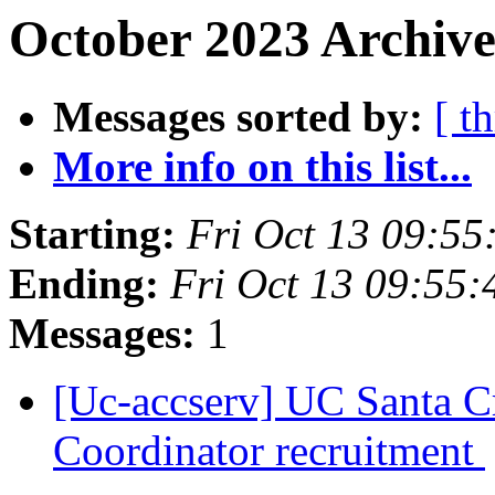
October 2023 Archive
Messages sorted by:
[ t
More info on this list...
Starting:
Fri Oct 13 09:5
Ending:
Fri Oct 13 09:55
Messages:
1
[Uc-accserv] UC Santa Cr
Coordinator recruitment