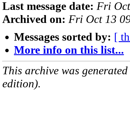
Last message date:
Fri Oc
Archived on:
Fri Oct 13 
Messages sorted by:
[ t
More info on this list...
This archive was generated
edition).