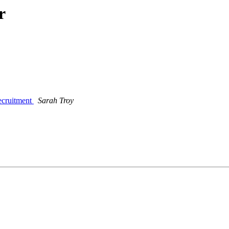
r
recruitment
Sarah Troy