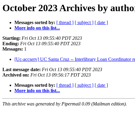
October 2023 Archives by autho
Messages sorted by:
[ thread ]
[ subject ]
[ date ]
More info on this list...
Starting:
Fri Oct 13 09:55:40 PDT 2023
Ending:
Fri Oct 13 09:55:40 PDT 2023
Messages:
1
[Uc-accserv] UC Santa Cruz -- Interlibrary Loan Coordinator 
Last message date:
Fri Oct 13 09:55:40 PDT 2023
Archived on:
Fri Oct 13 09:56:17 PDT 2023
Messages sorted by:
[ thread ]
[ subject ]
[ date ]
More info on this list...
This archive was generated by Pipermail 0.09 (Mailman edition).