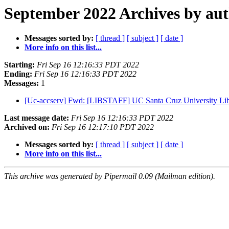
September 2022 Archives by au
Messages sorted by:
[ thread ]
[ subject ]
[ date ]
More info on this list...
Starting:
Fri Sep 16 12:16:33 PDT 2022
Ending:
Fri Sep 16 12:16:33 PDT 2022
Messages:
1
[Uc-accserv] Fwd: [LIBSTAFF] UC Santa Cruz University Libra
Last message date:
Fri Sep 16 12:16:33 PDT 2022
Archived on:
Fri Sep 16 12:17:10 PDT 2022
Messages sorted by:
[ thread ]
[ subject ]
[ date ]
More info on this list...
This archive was generated by Pipermail 0.09 (Mailman edition).