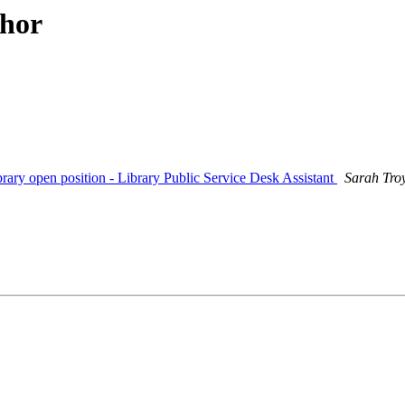
thor
ry open position - Library Public Service Desk Assistant
Sarah Tro