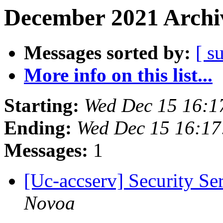
December 2021 Archiv
Messages sorted by:
[ s
More info on this list...
Starting:
Wed Dec 15 16:1
Ending:
Wed Dec 15 16:17
Messages:
1
[Uc-accserv] Security S
Novoa