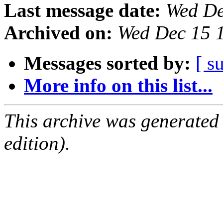
Last message date:
Wed De
Archived on:
Wed Dec 15 
Messages sorted by:
[ s
More info on this list...
This archive was generated
edition).