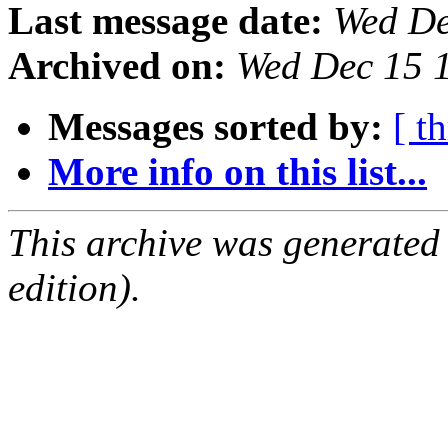
Last message date:
Wed De
Archived on:
Wed Dec 15 
Messages sorted by:
[ t
More info on this list...
This archive was generated
edition).