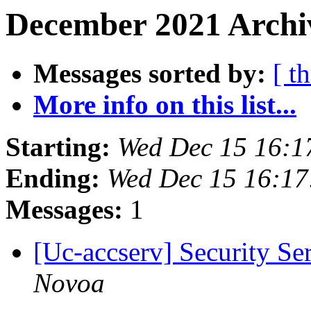
December 2021 Archiv
Messages sorted by:
[ t
More info on this list...
Starting:
Wed Dec 15 16:1
Ending:
Wed Dec 15 16:17
Messages:
1
[Uc-accserv] Security S
Novoa