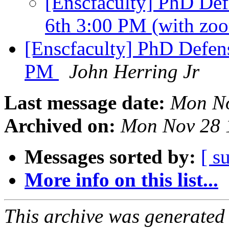
[Enscfaculty] PhD Def
6th 3:00 PM (with zo
[Enscfaculty] PhD Defens
PM
John Herring Jr
Last message date:
Mon No
Archived on:
Mon Nov 28 
Messages sorted by:
[ s
More info on this list...
This archive was generated