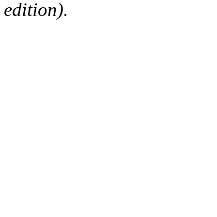
edition).