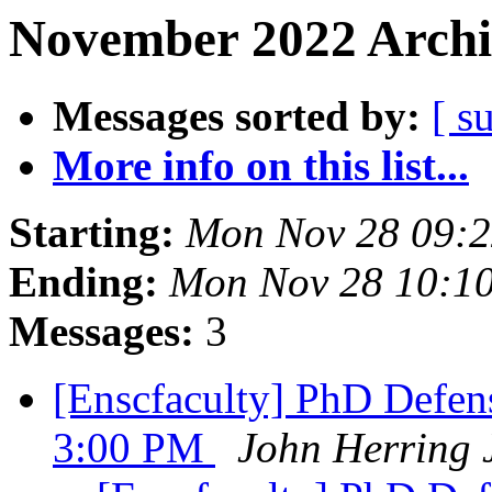
November 2022 Archi
Messages sorted by:
[ s
More info on this list...
Starting:
Mon Nov 28 09:2
Ending:
Mon Nov 28 10:1
Messages:
3
[Enscfaculty] PhD Defens
3:00 PM
John Herring 