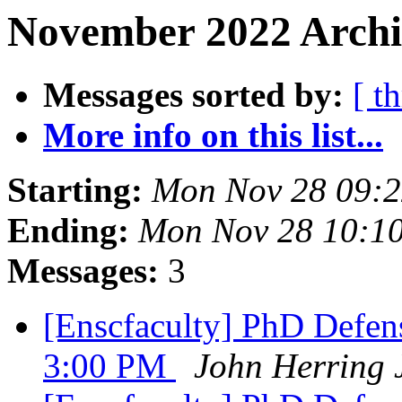
November 2022 Archi
Messages sorted by:
[ t
More info on this list...
Starting:
Mon Nov 28 09:2
Ending:
Mon Nov 28 10:1
Messages:
3
[Enscfaculty] PhD Defens
3:00 PM
John Herring 