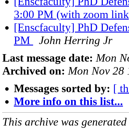
[Enscfaculty] PhD Defens
3:00 PM (with zoom lin
[Enscfaculty] PhD Defens
PM
John Herring Jr
Last message date:
Mon No
Archived on:
Mon Nov 28 
Messages sorted by:
[ t
More info on this list...
This archive was generated