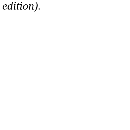
edition).