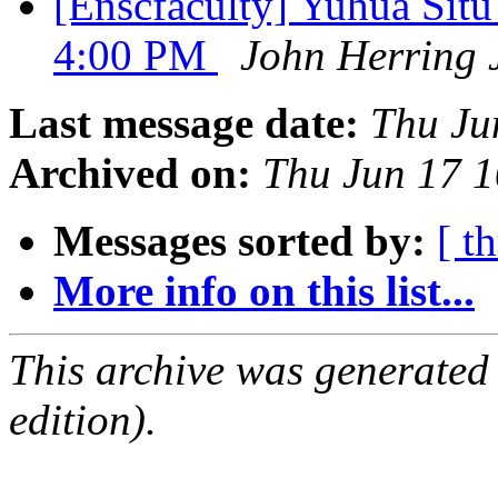
[Enscfaculty] Yuhua Sit
4:00 PM
John Herring 
Last message date:
Thu Ju
Archived on:
Thu Jun 17 
Messages sorted by:
[ t
More info on this list...
This archive was generated
edition).