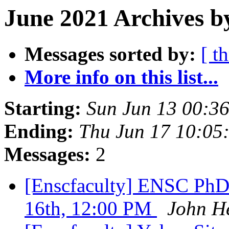
June 2021 Archives b
Messages sorted by:
[ t
More info on this list...
Starting:
Sun Jun 13 00:3
Ending:
Thu Jun 17 10:05
Messages:
2
[Enscfaculty] ENSC PhD
16th, 12:00 PM
John He