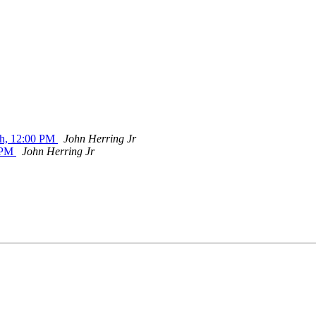
th, 12:00 PM
John Herring Jr
0 PM
John Herring Jr