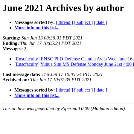
June 2021 Archives by author
Messages sorted by:
[ thread ]
[ subject ]
[ date ]
More info on this list...
Starting:
Sun Jun 13 00:36:01 PDT 2021
Ending:
Thu Jun 17 10:05:24 PDT 2021
Messages:
2
[Enscfaculty] ENSC PhD Defense Claudia Avila Wed June 16
[Enscfaculty] Yuhua Situ MS Defense Monday June 21st 4:0
Last message date:
Thu Jun 17 10:05:24 PDT 2021
Archived on:
Thu Jun 17 10:07:35 PDT 2021
Messages sorted by:
[ thread ]
[ subject ]
[ date ]
More info on this list...
This archive was generated by Pipermail 0.09 (Mailman edition).