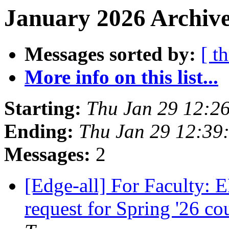
January 2026 Archive
Messages sorted by:
[ t
More info on this list...
Starting:
Thu Jan 29 12:2
Ending:
Thu Jan 29 12:39
Messages:
2
[Edge-all] For Faculty:
request for Spring '26 co