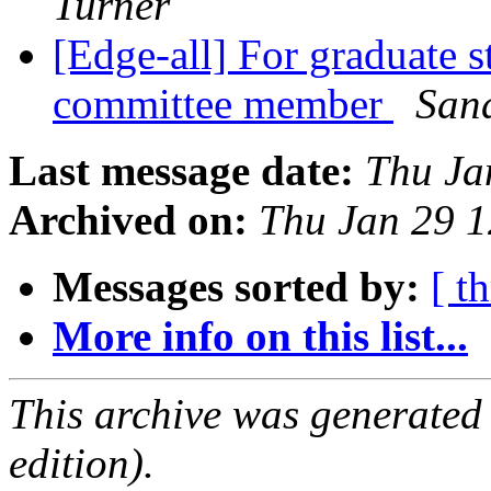
Turner
[Edge-all] For graduate 
committee member
Sand
Last message date:
Thu Ja
Archived on:
Thu Jan 29 
Messages sorted by:
[ t
More info on this list...
This archive was generated
edition).