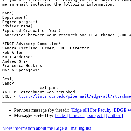
me an email including the following information:

Name)

Department)

Degree program)

Advisor name)

Expected Graduation Year)

Connection between your research and EDGE themes (200 w
*EDGE Advisory Committee*:

Sandra Kirtland Turner, EDGE Director

Bob Allen

Kurt Anderson

Andrew Gray

Francesca Hopkins

Marko Spasojevic

Best,

Sandy

-------------- next part --------------

An HTML attachment was scrubbed...

URL: <
https://lists.ucr.edu/pipermail/edge-all/attachm
Previous message (by thread):
[Edge-all] For Faculty: EDGE we
Messages sorted by:
[ date ]
[ thread ]
[ subject ]
[ author ]
More information about the Edge-all mailing list