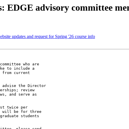
nts: EDGE advisory committee m
bsite updates and request for Spring '26 course info
committee who are

ke to include a

 from current

 advise the Director

erships; review

ws, and serve as

st twice per

 will be for three

graduate students

ittee, please send
