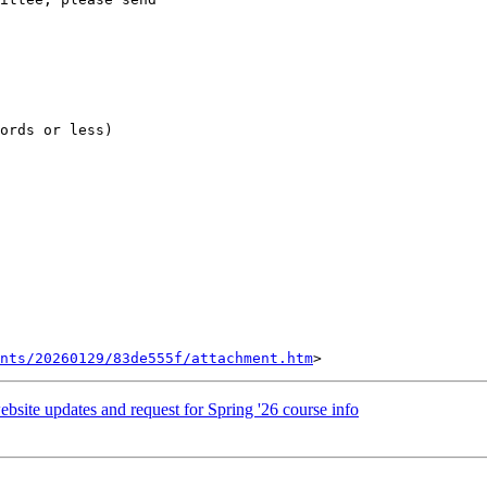
ords or less)

ents/20260129/83de555f/attachment.htm
bsite updates and request for Spring '26 course info