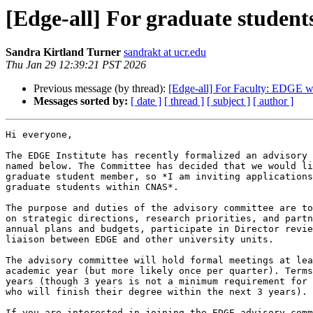
[Edge-all] For graduate stude
Sandra Kirtland Turner
sandrakt at ucr.edu
Thu Jan 29 12:39:21 PST 2026
Previous message (by thread):
[Edge-all] For Faculty: EDGE we
Messages sorted by:
[ date ]
[ thread ]
[ subject ]
[ author ]
Hi everyone,

The EDGE Institute has recently formalized an advisory 
named below. The Committee has decided that we would li
graduate student member, so *I am inviting applications
graduate students within CNAS*.

The purpose and duties of the advisory committee are to
on strategic directions, research priorities, and partn
annual plans and budgets, participate in Director revie
liaison between EDGE and other university units.

The advisory committee will hold formal meetings at lea
academic year (but more likely once per quarter). Terms
years (though 3 years is not a minimum requirement for 
who will finish their degree within the next 3 years).

If you are interested in joining the EDGE advisory comm