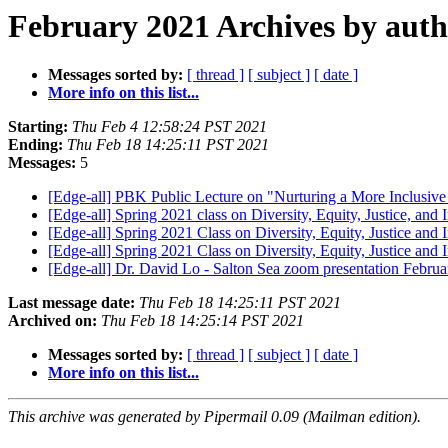
February 2021 Archives by aut
Messages sorted by:
[ thread ]
[ subject ]
[ date ]
More info on this list...
Starting:
Thu Feb 4 12:58:24 PST 2021
Ending:
Thu Feb 18 14:25:11 PST 2021
Messages:
5
[Edge-all] PBK Public Lecture on "Nurturing a More Inclusiv
[Edge-all] Spring 2021 class on Diversity, Equity, Justice, and
[Edge-all] Spring 2021 Class on Diversity, Equity, Justice and
[Edge-all] Spring 2021 Class on Diversity, Equity, Justice and
[Edge-all] Dr. David Lo - Salton Sea zoom presentation Febru
Last message date:
Thu Feb 18 14:25:11 PST 2021
Archived on:
Thu Feb 18 14:25:14 PST 2021
Messages sorted by:
[ thread ]
[ subject ]
[ date ]
More info on this list...
This archive was generated by Pipermail 0.09 (Mailman edition).