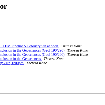
hor
e STEM Pipeline"- February 9th at noon
Theresa Kane
 Inclusion in the Geosciences (Geol 190/290)
Theresa Kane
 Inclusion in the Geosciences (Geol 190/290)
Theresa Kane
 Inclusion in the Geosciences
Theresa Kane
ary 24th, 6:00pm
Theresa Kane