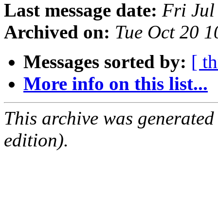
Last message date:
Fri Ju
Archived on:
Tue Oct 20 
Messages sorted by:
[ t
More info on this list...
This archive was generated
edition).