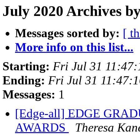
July 2020 Archives by
Messages sorted by:
[ t
More info on this list...
Starting:
Fri Jul 31 11:47
Ending:
Fri Jul 31 11:47:
Messages:
1
[Edge-all] EDGE GR
AWARDS
Theresa Kan