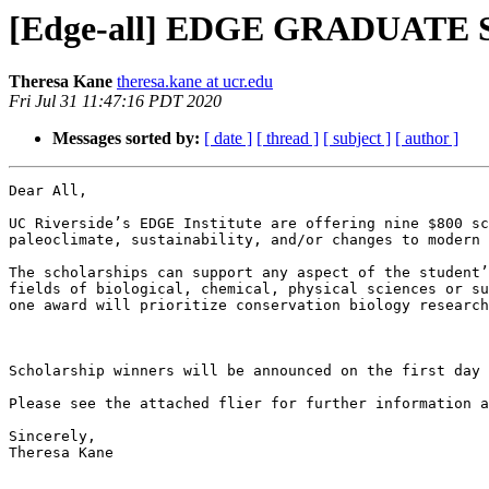
[Edge-all] EDGE GRADUAT
Theresa Kane
theresa.kane at ucr.edu
Fri Jul 31 11:47:16 PDT 2020
Messages sorted by:
[ date ]
[ thread ]
[ subject ]
[ author ]
Dear All,

UC Riverside’s EDGE Institute are offering nine $800 sc
paleoclimate, sustainability, and/or changes to modern 
The scholarships can support any aspect of the student’
fields of biological, chemical, physical sciences or su
one award will prioritize conservation biology research
Scholarship winners will be announced on the first day 
Please see the attached flier for further information a
Sincerely,

Theresa Kane
