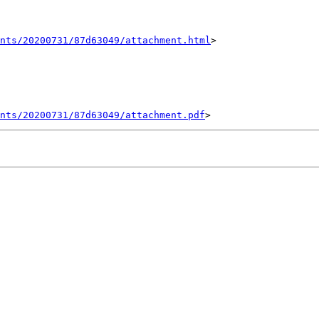
nts/20200731/87d63049/attachment.html
>

ents/20200731/87d63049/attachment.pdf