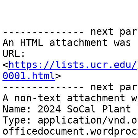
-------------- next par
An HTML attachment was 
URL: 
<
https://lists.ucr.edu/
0001.html
>

-------------- next par
A non-text attachment w
Name: 2024 SoCal Plant 
Type: application/vnd.o
officedocument.wordproc