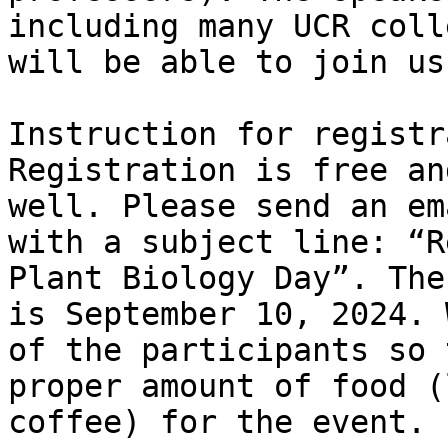
including many UCR coll
will be able to join us.
Instruction for registr
Registration is free an
well. Please send an em
with a subject line: “R
Plant Biology Day”. The
is September 10, 2024. 
of the participants so 
proper amount of food (
coffee) for the event.
