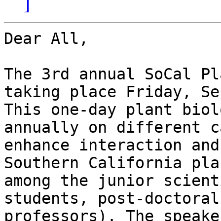
]
Dear All,

The 3rd annual SoCal Pl
taking place Friday, Se
This one-day plant biol
annually on different c
enhance interaction and
Southern California pla
among the junior scient
students, post-doctoral
professors). The speake