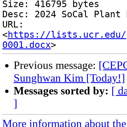
Size: 416795 bytes

Desc: 2024 SoCal Plant 
URL: 
<
https://lists.ucr.edu/
0001.docx
Previous message:
[CEPC
Sunghwan Kim [Today!]
Messages sorted by:
[ d
]
More information about th