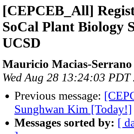
[CEPCEB_All] Registr
SoCal Plant Biology 
UCSD
Mauricio Macias-Serrano
Wed Aug 28 13:24:03 PDT
Previous message:
[CEPC
Sunghwan Kim [Today!]
Messages sorted by:
[ d