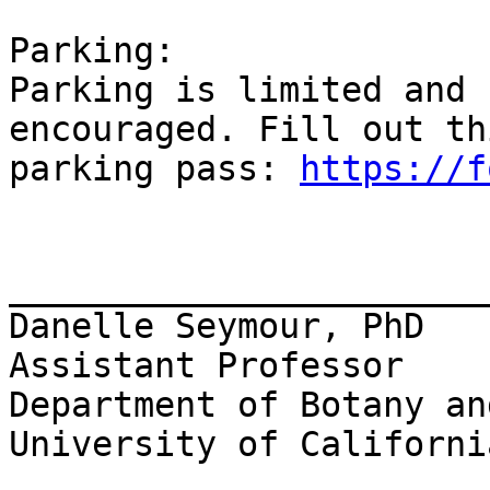
Parking:

Parking is limited and 
encouraged. Fill out th
parking pass: 
https://f
_______________________
Danelle Seymour, PhD

Assistant Professor

Department of Botany an
University of Californi