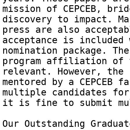
mission of CEPCEB, brid
discovery to impact. Ma
press are also acceptab
acceptance is included 
nomination package. The
program affiliation of 
relevant. However, the 
mentored by a CEPCEB fa
multiple candidates for
it is fine to submit mu
Our Outstanding Graduat