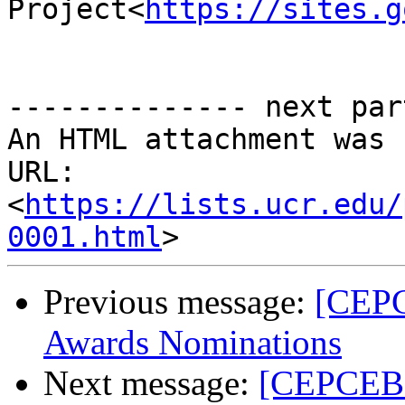
Project<
https://sites.g
-------------- next par
An HTML attachment was 
URL: 
<
https://lists.ucr.edu/
0001.html
Previous message:
[CEPC
Awards Nominations
Next message:
[CEPCEB_