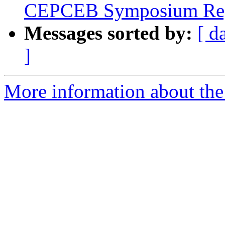
CEPCEB Symposium Regi
Messages sorted by:
[ d
]
More information about th