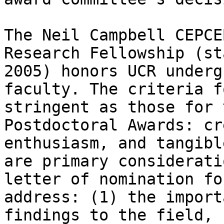
The Neil Campbell CEPCE
Research Fellowship (st
2005) honors UCR underg
faculty. The criteria f
stringent as those for 
Postdoctoral Awards: cr
enthusiasm, and tangibl
are primary considerati
letter of nomination fo
address: (1) the import
findings to the field, 