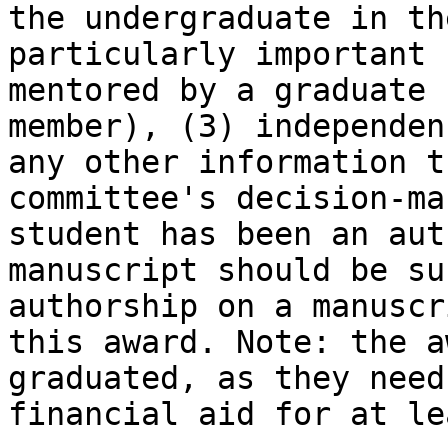
the undergraduate in th
particularly important 
mentored by a graduate 
member), (3) independen
any other information t
committee's decision-ma
student has been an aut
manuscript should be su
authorship on a manuscr
this award. Note: the a
graduated, as they need
financial aid for at le