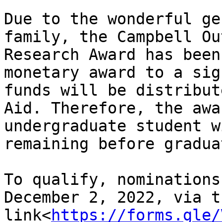
Due to the wonderful ge
family, the Campbell Ou
Research Award has been
monetary award to a sig
funds will be distribut
Aid. Therefore, the awa
undergraduate student w
remaining before gradua
To qualify, nominations
December 2, 2022, via th
link<
https://forms.gle/