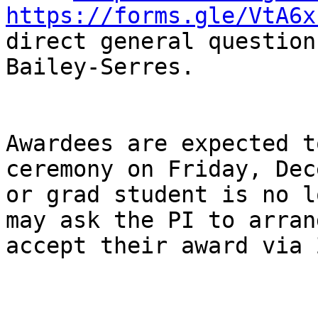
https://forms.gle/VtA6x
direct general question
Bailey-Serres.

Awardees are expected t
ceremony on Friday, Dec
or grad student is no l
may ask the PI to arran
accept their award via 