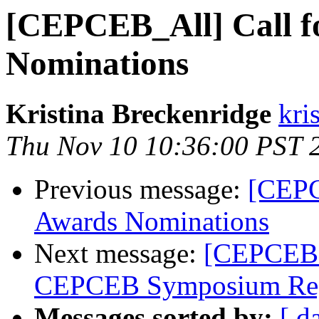
[CEPCEB_All] Call 
Nominations
Kristina Breckenridge
kri
Thu Nov 10 10:36:00 PST 
Previous message:
[CEPC
Awards Nominations
Next message:
[CEPCEB_
CEPCEB Symposium Regi
Messages sorted by:
[ d