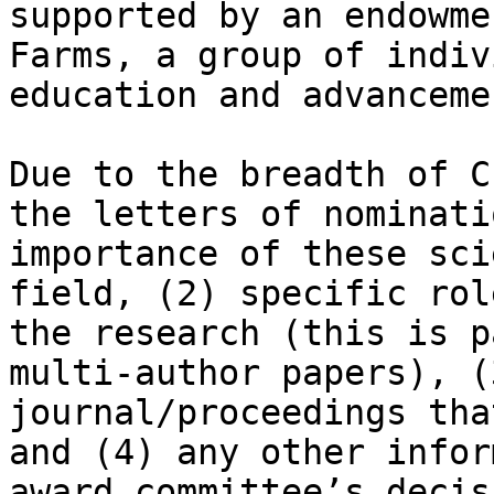
supported by an endowme
Farms, a group of indiv
education and advanceme
Due to the breadth of C
the letters of nominati
importance of these sci
field, (2) specific rol
the research (this is p
multi-author papers), (
journal/proceedings tha
and (4) any other infor
award committee’s decis