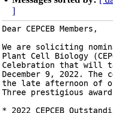
]
Dear CEPCEB Members,

We are soliciting nomin
Plant Cell Biology (CEP
Celebration that will t
December 9, 2022. The c
the late afternoon of o
Three prestigious award
* 2022 CEPCEB Outstandi