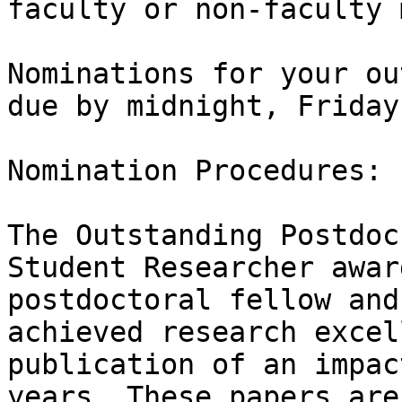
faculty or non-faculty 
Nominations for your ou
due by midnight, Friday
Nomination Procedures:

The Outstanding Postdoc
Student Researcher awar
postdoctoral fellow and
achieved research excel
publication of an impac
years. These papers are