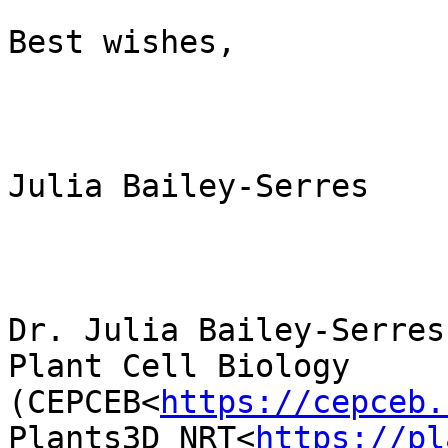
Best wishes,

Julia Bailey-Serres

Dr. Julia Bailey-Serres
Plant Cell Biology 
(CEPCEB<
https://cepceb.
Plants3D NRT<
https://pl