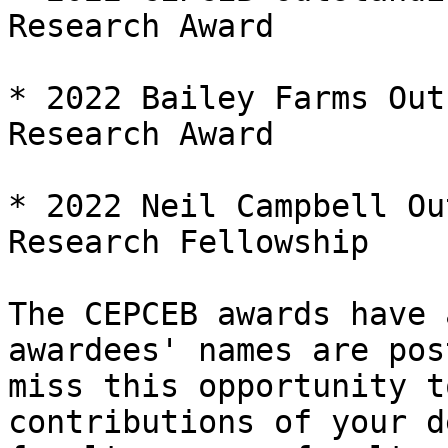
Research Award

* 2022 Bailey Farms Out
Research Award

* 2022 Neil Campbell Ou
Research Fellowship

The CEPCEB awards have 
awardees' names are pos
miss this opportunity t
contributions of your d