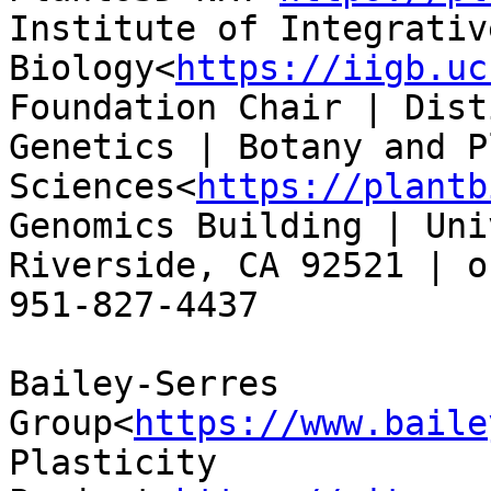
Institute of Integrativ
Biology<
https://iigb.uc
Foundation Chair | Dist
Genetics | Botany and Pl
Sciences<
https://plantb
Genomics Building | Uni
Riverside, CA 92521 | o
951-827-4437

Bailey-Serres 
Group<
https://www.baile
Plasticity 