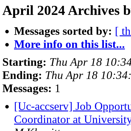
April 2024 Archives b
Messages sorted by:
[ t
More info on this list...
Starting:
Thu Apr 18 10:3
Ending:
Thu Apr 18 10:34
Messages:
1
[Uc-accserv] Job Opportu
Coordinator at University