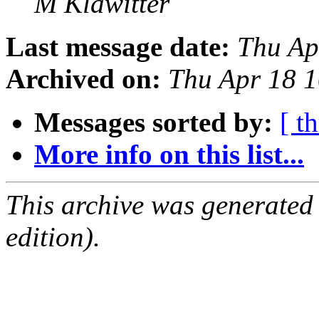
M Klawitter
Last message date:
Thu Ap
Archived on:
Thu Apr 18 
Messages sorted by:
[ t
More info on this list...
This archive was generated
edition).