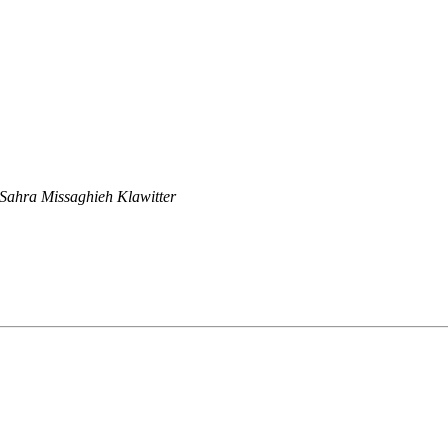
Sahra Missaghieh Klawitter