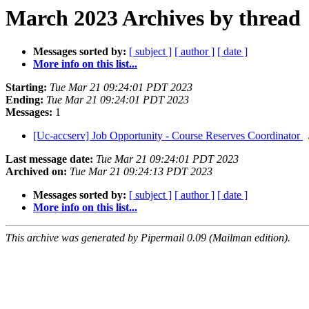
March 2023 Archives by thread
Messages sorted by:
[ subject ]
[ author ]
[ date ]
More info on this list...
Starting:
Tue Mar 21 09:24:01 PDT 2023
Ending:
Tue Mar 21 09:24:01 PDT 2023
Messages:
1
[Uc-accserv] Job Opportunity - Course Reserves Coordinator
Last message date:
Tue Mar 21 09:24:01 PDT 2023
Archived on:
Tue Mar 21 09:24:13 PDT 2023
Messages sorted by:
[ subject ]
[ author ]
[ date ]
More info on this list...
This archive was generated by Pipermail 0.09 (Mailman edition).