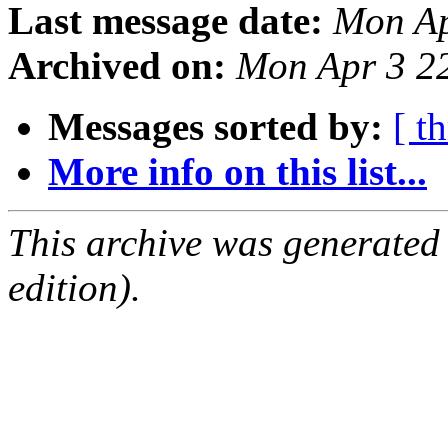
Last message date:
Mon Ap
Archived on:
Mon Apr 3 2
Messages sorted by:
[ t
More info on this list...
This archive was generated
edition).