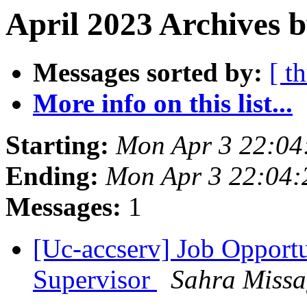
April 2023 Archives 
Messages sorted by:
[ t
More info on this list...
Starting:
Mon Apr 3 22:04
Ending:
Mon Apr 3 22:04
Messages:
1
[Uc-accserv] Job Opportu
Supervisor
Sahra Missa