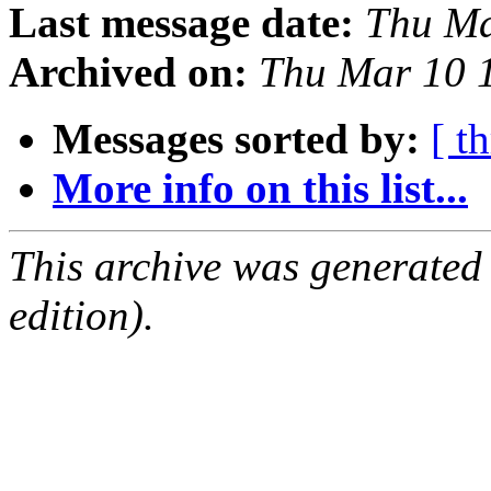
Last message date:
Thu Ma
Archived on:
Thu Mar 10 
Messages sorted by:
[ t
More info on this list...
This archive was generated
edition).