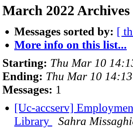
March 2022 Archives
Messages sorted by:
[ t
More info on this list...
Starting:
Thu Mar 10 14:1
Ending:
Thu Mar 10 14:13
Messages:
1
[Uc-accserv] Employment
Library
Sahra Missaghi