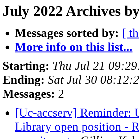
July 2022 Archives by
Messages sorted by:
[ t
More info on this list...
Starting:
Thu Jul 21 09:2
Ending:
Sat Jul 30 08:12
Messages:
2
[Uc-accserv] Reminder: 
Library open position - 