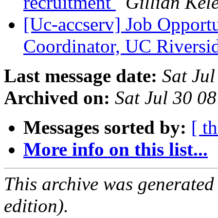
recruitment
Gillian Kel
[Uc-accserv] Job Opportu
Coordinator, UC Riversi
Last message date:
Sat Ju
Archived on:
Sat Jul 30 0
Messages sorted by:
[ t
More info on this list...
This archive was generated
edition).