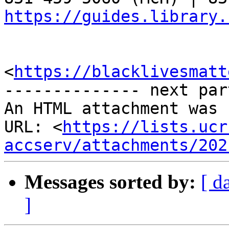
https://guides.library.
<
https://blacklivesmatt
-------------- next par
An HTML attachment was 
URL: <
https://lists.ucr
accserv/attachments/202
Messages sorted by:
[ d
]