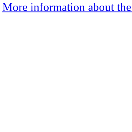
More information about the 