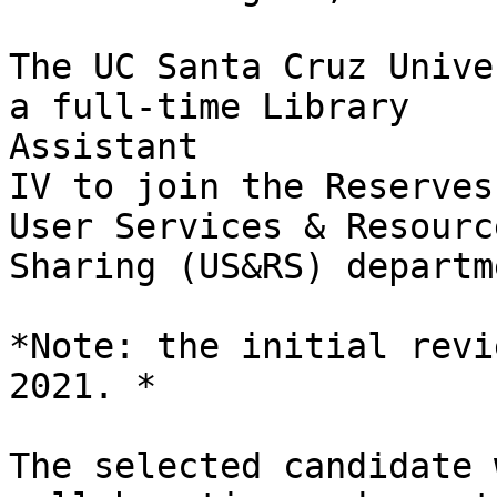
The UC Santa Cruz Unive
a full-time Library

Assistant

IV to join the Reserves
User Services & Resource
Sharing (US&RS) departme
*Note: the initial revi
2021. *

The selected candidate 