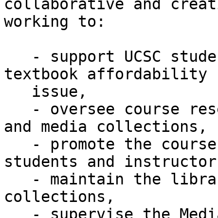
collaborative and creat
working to:

   - support UCSC student success and lessen the 
textbook affordability

   issue,

   - oversee course reserves for both the general 
and media collections,

   - promote the course reserves service to both 
students and instructors
   - maintain the library's other media 
collections,

   - supervise the Media Desk student assistants,
