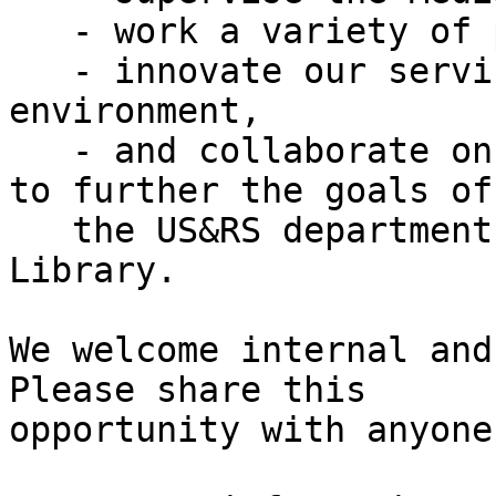
   - work a variety of public service desks,

   - innovate our services and invigorate our work 
environment,

   - and collaborate on projects and work needed 
to further the goals of

   the US&RS department and the University 
Library.

We welcome internal and
Please share this

opportunity with anyone