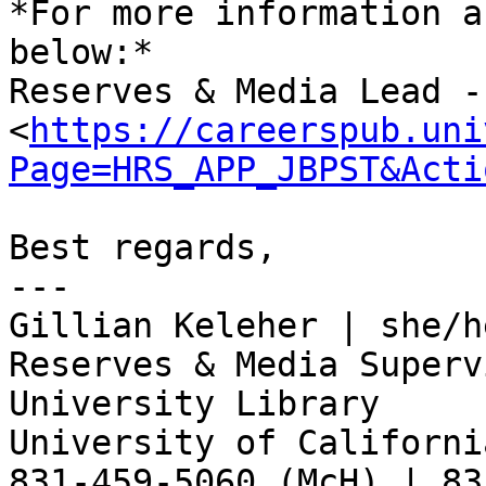
*For more information a
below:*

Reserves & Media Lead -
<
https://careerspub.uni
Page=HRS_APP_JBPST&Acti
Best regards,

---

Gillian Keleher | she/he
Reserves & Media Supervi
University Library

University of Californi