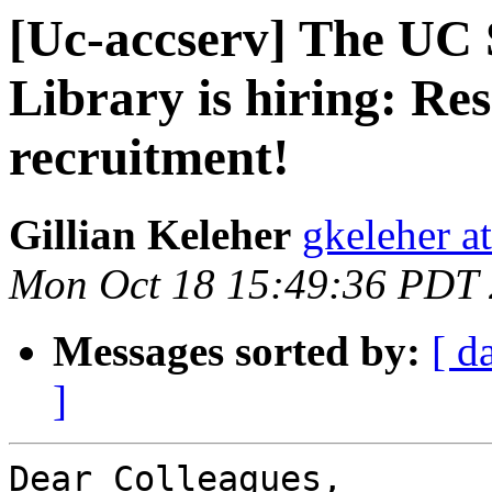
[Uc-accserv] The UC 
Library is hiring: Re
recruitment!
Gillian Keleher
gkeleher a
Mon Oct 18 15:49:36 PDT
Messages sorted by:
[ d
]
Dear Colleagues,
