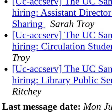
[Uc-accserv] The UC Sant
hiring: Assistant Directo
Sharing
Sarah Troy
[Uc-accserv] The UC Sant
hiring: Circulation Stud
Troy
[Uc-accserv] The UC Sant
hiring: Library Public S
Ritchey
Last message date:
Mon Ju