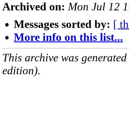
Archived on:
Mon Jul 12 
Messages sorted by:
[ t
More info on this list...
This archive was generated
edition).