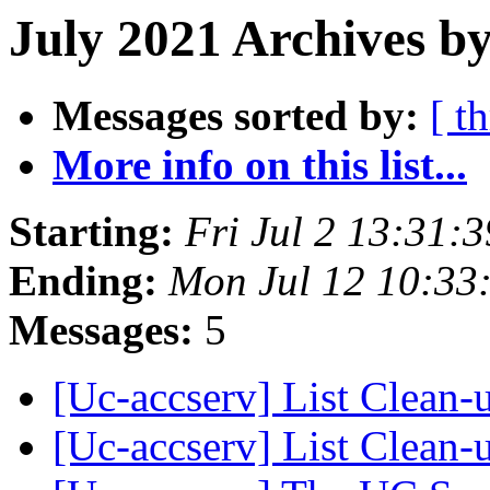
July 2021 Archives by
Messages sorted by:
[ t
More info on this list...
Starting:
Fri Jul 2 13:31:
Ending:
Mon Jul 12 10:33
Messages:
5
[Uc-accserv] List Clean
[Uc-accserv] List Clean