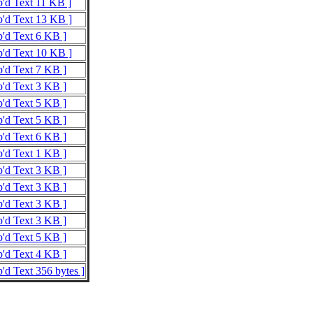
p'd Text 11 KB ]
p'd Text 13 KB ]
p'd Text 6 KB ]
p'd Text 10 KB ]
p'd Text 7 KB ]
p'd Text 3 KB ]
p'd Text 5 KB ]
p'd Text 5 KB ]
p'd Text 6 KB ]
p'd Text 1 KB ]
p'd Text 3 KB ]
p'd Text 3 KB ]
p'd Text 3 KB ]
p'd Text 3 KB ]
p'd Text 5 KB ]
p'd Text 4 KB ]
p'd Text 356 bytes ]