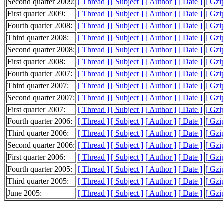
Second quarter 2009:
[ Thread ]
[ Subject ]
[ Author ]
[ Date ]
[ Gzi
First quarter 2009:
[ Thread ]
[ Subject ]
[ Author ]
[ Date ]
[ Gzi
Fourth quarter 2008:
[ Thread ]
[ Subject ]
[ Author ]
[ Date ]
[ Gzi
Third quarter 2008:
[ Thread ]
[ Subject ]
[ Author ]
[ Date ]
[ Gzi
Second quarter 2008:
[ Thread ]
[ Subject ]
[ Author ]
[ Date ]
[ Gzi
First quarter 2008:
[ Thread ]
[ Subject ]
[ Author ]
[ Date ]
[ Gzi
Fourth quarter 2007:
[ Thread ]
[ Subject ]
[ Author ]
[ Date ]
[ Gzi
Third quarter 2007:
[ Thread ]
[ Subject ]
[ Author ]
[ Date ]
[ Gzi
Second quarter 2007:
[ Thread ]
[ Subject ]
[ Author ]
[ Date ]
[ Gzi
First quarter 2007:
[ Thread ]
[ Subject ]
[ Author ]
[ Date ]
[ Gzi
Fourth quarter 2006:
[ Thread ]
[ Subject ]
[ Author ]
[ Date ]
[ Gzi
Third quarter 2006:
[ Thread ]
[ Subject ]
[ Author ]
[ Date ]
[ Gzi
Second quarter 2006:
[ Thread ]
[ Subject ]
[ Author ]
[ Date ]
[ Gzi
First quarter 2006:
[ Thread ]
[ Subject ]
[ Author ]
[ Date ]
[ Gzi
Fourth quarter 2005:
[ Thread ]
[ Subject ]
[ Author ]
[ Date ]
[ Gzi
Third quarter 2005:
[ Thread ]
[ Subject ]
[ Author ]
[ Date ]
[ Gzi
June 2005:
[ Thread ]
[ Subject ]
[ Author ]
[ Date ]
[ Gzi