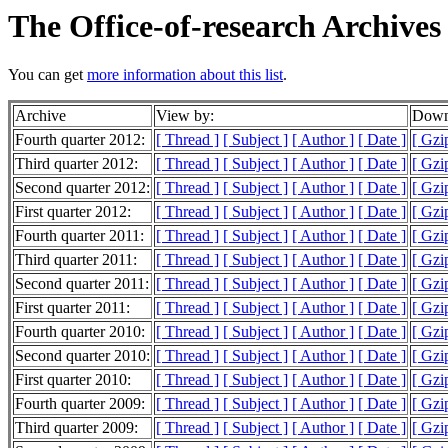
The Office-of-research Archives
You can get
more information about this list
.
Archive
View by:
Downl
Fourth quarter 2012:
[ Thread ]
[ Subject ]
[ Author ]
[ Date ]
[ Gzi
Third quarter 2012:
[ Thread ]
[ Subject ]
[ Author ]
[ Date ]
[ Gzi
Second quarter 2012:
[ Thread ]
[ Subject ]
[ Author ]
[ Date ]
[ Gzi
First quarter 2012:
[ Thread ]
[ Subject ]
[ Author ]
[ Date ]
[ Gzi
Fourth quarter 2011:
[ Thread ]
[ Subject ]
[ Author ]
[ Date ]
[ Gzi
Third quarter 2011:
[ Thread ]
[ Subject ]
[ Author ]
[ Date ]
[ Gzi
Second quarter 2011:
[ Thread ]
[ Subject ]
[ Author ]
[ Date ]
[ Gzi
First quarter 2011:
[ Thread ]
[ Subject ]
[ Author ]
[ Date ]
[ Gzi
Fourth quarter 2010:
[ Thread ]
[ Subject ]
[ Author ]
[ Date ]
[ Gzi
Second quarter 2010:
[ Thread ]
[ Subject ]
[ Author ]
[ Date ]
[ Gzi
First quarter 2010:
[ Thread ]
[ Subject ]
[ Author ]
[ Date ]
[ Gzi
Fourth quarter 2009:
[ Thread ]
[ Subject ]
[ Author ]
[ Date ]
[ Gzi
Third quarter 2009:
[ Thread ]
[ Subject ]
[ Author ]
[ Date ]
[ Gzi