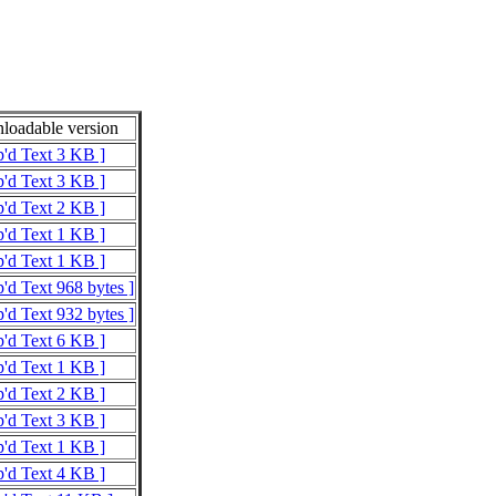
oadable version
p'd Text 3 KB ]
p'd Text 3 KB ]
p'd Text 2 KB ]
p'd Text 1 KB ]
p'd Text 1 KB ]
p'd Text 968 bytes ]
p'd Text 932 bytes ]
p'd Text 6 KB ]
p'd Text 1 KB ]
p'd Text 2 KB ]
p'd Text 3 KB ]
p'd Text 1 KB ]
p'd Text 4 KB ]