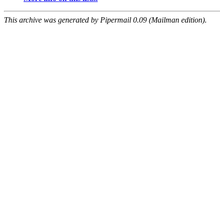
This archive was generated by Pipermail 0.09 (Mailman edition).