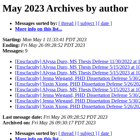
May 2023 Archives by author
Messages sorted by:
[ thread ]
[ subject ]
[ date ]
More info on this list...
Starting:
Mon May 1 11:33:41 PDT 2023
Ending:
Fri May 26 09:28:52 PDT 2023
Messages:
9
[Enscfaculty] Alyssa Duro, MS Thesis Defense 11/30/2022 at
[Enscfaculty] Alyssa Duro, MS Thesis Defense 5/15/2023 at
[Enscfaculty] Alyssa Duro, MS Thesis Defense 5/15/2023 at
[Enscfaculty] Jenna Wiegand, PHD Dissertation Defense 5/3
[Enscfaculty] Yaxin Xiong, PHD Dissertation Defense 5/26/2
[Enscfaculty] Alyssa Duro, MS Thesis Defense 5/15/2023 at
[Enscfaculty] Jenna Wiegand, PHD Dissertation Defense 5/3
[Enscfaculty] Jenna Wiegand, PHD Dissertation Defense 5/3
[Enscfaculty] Yaxin Xiong, PHD Dissertation Defense 5/26/2
Last message date:
Fri May 26 09:28:52 PDT 2023
Archived on:
Fri May 26 09:30:17 PDT 2023
Messages sorted by:
[ thread ]
[ subject ]
[ date ]
More info on this list...