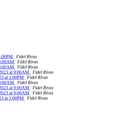
 1:00PM
Fidel Rivas
 10:00AM
Fidel Rivas
 10:00AM
Fidel Rivas
0/2023 at 9:00AM
Fidel Rivas
023 at 1:00PM
Fidel Rivas
 10:00AM
Fidel Rivas
0/2023 at 9:00AM
Fidel Rivas
0/2023 at 9:00AM
Fidel Rivas
023 at 1:00PM
Fidel Rivas