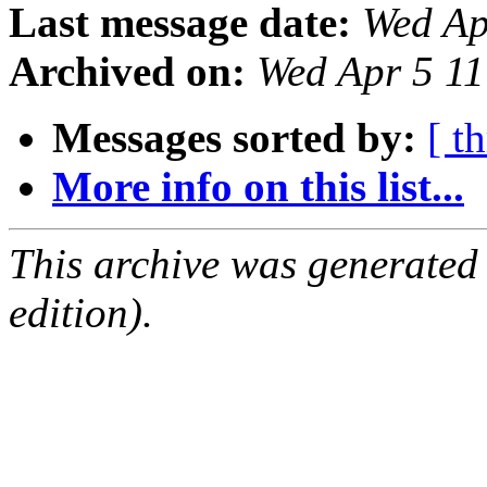
Last message date:
Wed Ap
Archived on:
Wed Apr 5 1
Messages sorted by:
[ t
More info on this list...
This archive was generated
edition).