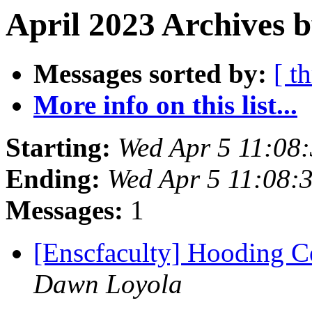
April 2023 Archives 
Messages sorted by:
[ t
More info on this list...
Starting:
Wed Apr 5 11:08
Ending:
Wed Apr 5 11:08:
Messages:
1
[Enscfaculty] Hooding C
Dawn Loyola