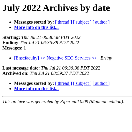
July 2022 Archives by date
Messages sorted by:
[ thread ]
[ subject ]
[ author ]
More info on this list...
Starting:
Thu Jul 21 06:36:38 PDT 2022
Ending:
Thu Jul 21 06:36:38 PDT 2022
Messages:
1
[Enscfaculty] <> Negative SEO Services <>
Britny
Last message date:
Thu Jul 21 06:36:38 PDT 2022
Archived on:
Thu Jul 21 08:59:37 PDT 2022
Messages sorted by:
[ thread ]
[ subject ]
[ author ]
More info on this list...
This archive was generated by Pipermail 0.09 (Mailman edition).