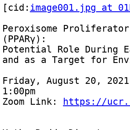
[cid:
image001.jpg at 01
Peroxisome Proliferator
(PPARγ):

Potential Role During E
and as a Target for Env
Friday, August 20, 2021

1:00pm

Zoom Link: 
https://ucr.