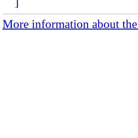
]
More information about the 