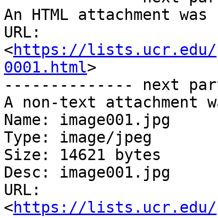
An HTML attachment was 
URL: 
<
https://lists.ucr.edu/
0001.html
>

-------------- next par
A non-text attachment w
Name: image001.jpg

Type: image/jpeg

Size: 14621 bytes

Desc: image001.jpg

URL: 
<
https://lists.ucr.edu/