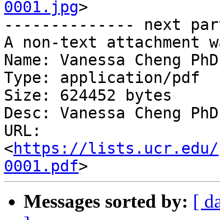
0001.jpg
>

-------------- next par
A non-text attachment w
Name: Vanessa Cheng PhD
Type: application/pdf

Size: 624452 bytes

Desc: Vanessa Cheng PhD
URL: 
<
https://lists.ucr.edu/
0001.pdf
Messages sorted by:
[ d