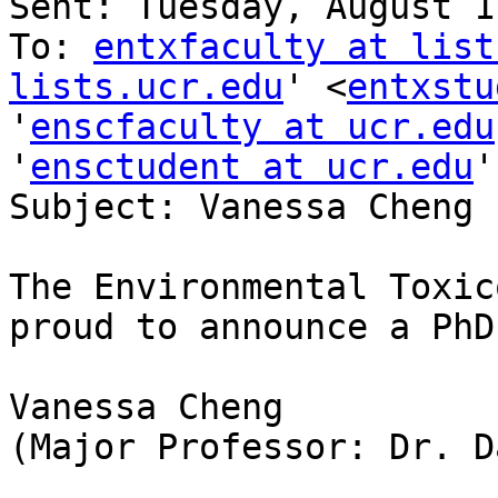
Sent: Tuesday, August 1
To: 
entxfaculty at list
lists.ucr.edu
' <
entxstu
'
enscfaculty at ucr.edu
'
ensctudent at ucr.edu
'
Subject: Vanessa Cheng 
The Environmental Toxic
proud to announce a PhD
Vanessa Cheng

(Major Professor: Dr. D