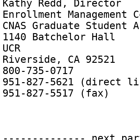
Kathy Redd, Director

Enrollment Management C
CNAS Graduate Student A
1140 Batchelor Hall

UCR

Riverside, CA 92521

800-735-0717

951-827-5621 (direct lin
951-827-5517 (fax)

-------------- next par