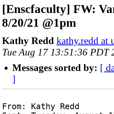
[Enscfaculty] FW: V
8/20/21 @1pm
Kathy Redd
kathy.redd at 
Tue Aug 17 13:51:36 PDT 
Messages sorted by:
[ d
]
From: Kathy Redd
