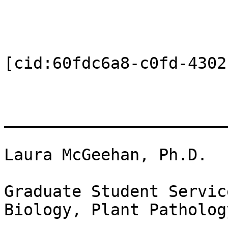
[cid:60fdc6a8-c0fd-4302
_______________________
Laura McGeehan, Ph.D.

Graduate Student Servic
Biology, Plant Patholog