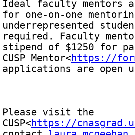
Ideal faculty mentors a
for one-on-one mentorin
underrepresented studen
required. Faculty mento
stipend of $1250 for pa
CUSP Mentor<
https://for
applications are open u
Please visit the 
CUSP<
https://cnasgrad.u
contact 
laura.mcgeehan a