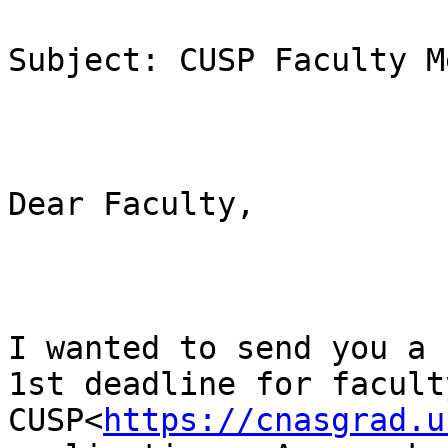
Subject: CUSP Faculty M
Dear Faculty,

I wanted to send you a 
1st deadline for faculty
CUSP<
https://cnasgrad.u