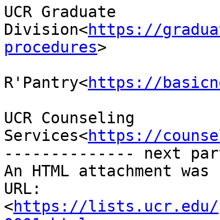
UCR Graduate 
Division<
https://gradua
procedures
>

R'Pantry<
https://basicn
UCR Counseling 
Services<
https://counse
-------------- next par
An HTML attachment was 
URL: 
<
https://lists.ucr.edu/