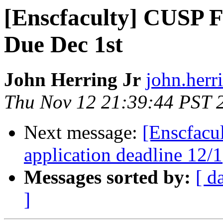
[Enscfaculty] CUSP 
Due Dec 1st
John Herring Jr
john.herr
Thu Nov 12 21:39:44 PST 
Next message:
[Enscfacu
application deadline 12/1
Messages sorted by:
[ d
]