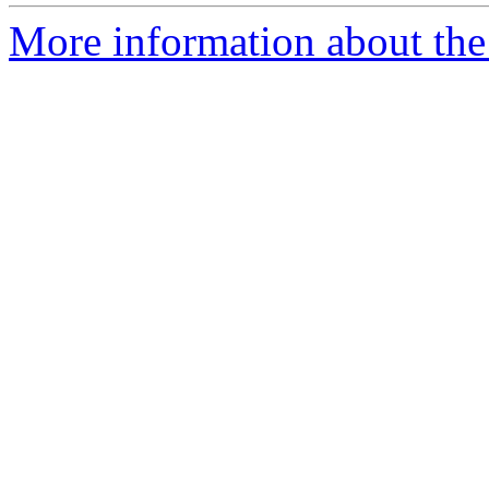
More information about the 