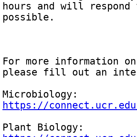
hours and will respond 
possible.

For more information on
please fill out an inte
Microbiology: 
https://connect.ucr.edu
Plant Biology: 