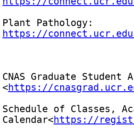
https://connect.ucr.edu
Plant Pathology: 
https://connect.ucr.edu
CNAS Graduate Student A
<
https://cnasgrad.ucr.e
Schedule of Classes, Ac
Calendar<
https://regist