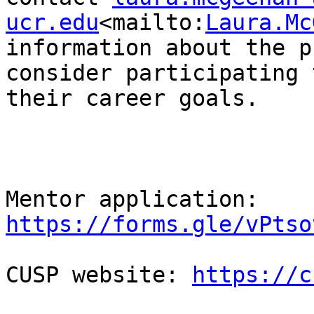
ucr.edu
<mailto:
Laura.Mc
information about the p
consider participating 
their career goals.

Mentor application: 
https://forms.gle/vPtso
CUSP website: 
https://c