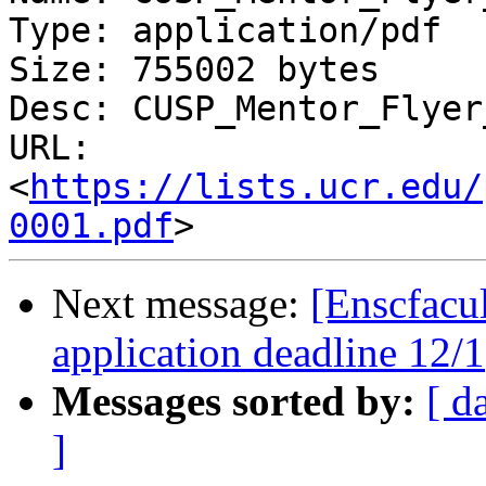
Type: application/pdf

Size: 755002 bytes

Desc: CUSP_Mentor_Flyer
URL: 
<
https://lists.ucr.edu/
0001.pdf
Next message:
[Enscfacu
application deadline 12/1
Messages sorted by:
[ d
]