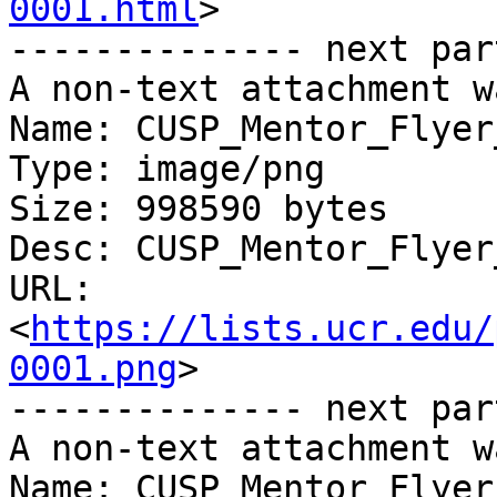
0001.html
>

-------------- next par
A non-text attachment w
Name: CUSP_Mentor_Flyer
Type: image/png

Size: 998590 bytes

Desc: CUSP_Mentor_Flyer
URL: 
<
https://lists.ucr.edu/
0001.png
>

-------------- next par
A non-text attachment w
Name: CUSP_Mentor_Flyer