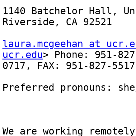
1140 Batchelor Hall, Un
Riverside, CA 92521

laura.mcgeehan at ucr.e
ucr.edu
> Phone: 951-827
0717, FAX: 951-827-5517

Preferred pronouns: she
We are working remotely