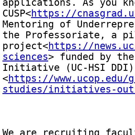
applications. As you kn
CUSP<
https://cnasgrad.u
Mentoring of Underrepre
the Professoriate, a pil
project<
https://news.uc
sciences
> funded by the
Initiative (UC-HSI DDI)
<
https://www.ucop.edu/g
studies/initiatives-out
We are recruiting facul