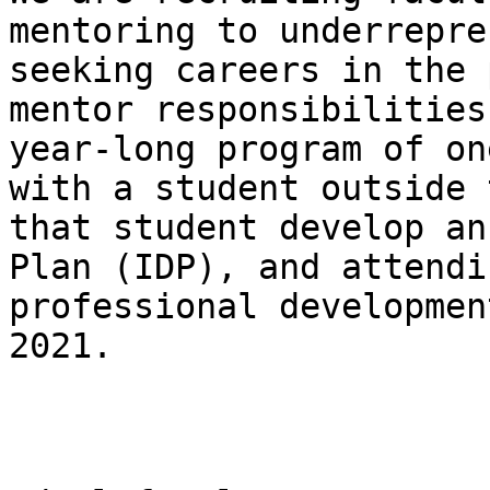
mentoring to underrepre
seeking careers in the 
mentor responsibilities
year-long program of on
with a student outside 
that student develop an
Plan (IDP), and attendi
professional developmen
2021.
