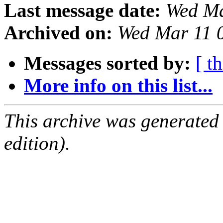
Last message date:
Wed Ma
Archived on:
Wed Mar 11 
Messages sorted by:
[ t
More info on this list...
This archive was generated
edition).