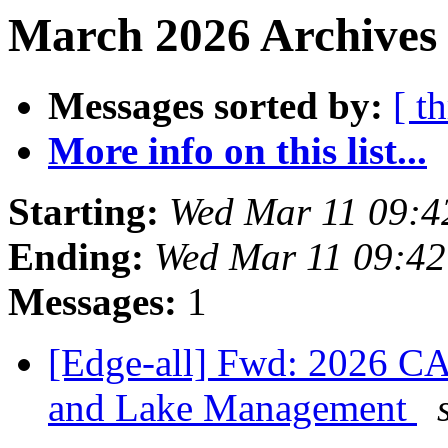
March 2026 Archives 
Messages sorted by:
[ t
More info on this list...
Starting:
Wed Mar 11 09:4
Ending:
Wed Mar 11 09:4
Messages:
1
[Edge-all] Fwd: 2026 C
and Lake Management