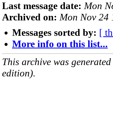
Last message date:
Mon No
Archived on:
Mon Nov 24 
Messages sorted by:
[ t
More info on this list...
This archive was generated
edition).