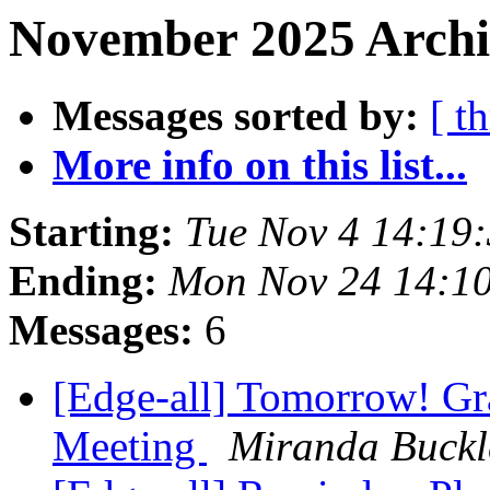
November 2025 Archi
Messages sorted by:
[ t
More info on this list...
Starting:
Tue Nov 4 14:19
Ending:
Mon Nov 24 14:1
Messages:
6
[Edge-all] Tomorrow! Gr
Meeting
Miranda Buckl