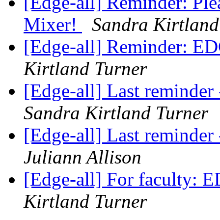
[Edge-all] Reminder: Pl
Mixer!
Sandra Kirtland
[Edge-all] Reminder: ED
Kirtland Turner
[Edge-all] Last remind
Sandra Kirtland Turner
[Edge-all] Last remind
Juliann Allison
[Edge-all] For faculty:
Kirtland Turner