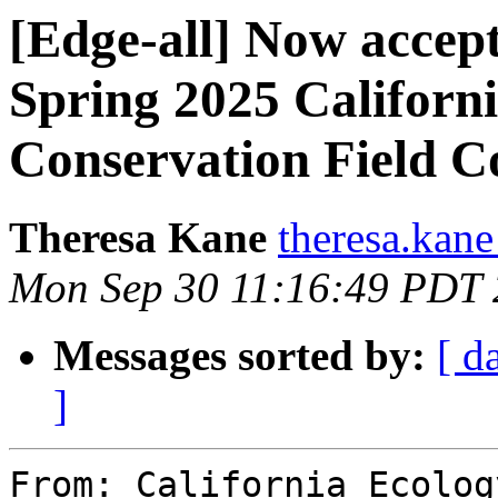
[Edge-all] Now accept
Spring 2025 Californ
Conservation Field C
Theresa Kane
theresa.kane
Mon Sep 30 11:16:49 PDT
Messages sorted by:
[ d
]
From: California Ecolog