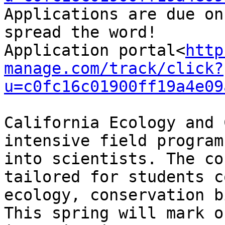
Applications are due on
spread the word!

Application portal<
http
manage.com/track/click?
u=c0fc16c01900ff19a4e09
California Ecology and 
intensive field program
into scientists. The co
tailored for students c
ecology, conservation b
This spring will mark o