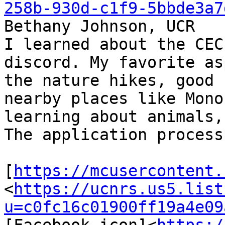
258b-930d-c1f9-5bbde3a7
Bethany Johnson, UCR

I learned about the CEC
discord. My favorite as
the nature hikes, good 
nearby places like Mono
learning about animals,
The application process
[
https://mcusercontent.
<
https://ucnrs.us5.list
u=c0fc16c01900ff19a4e09