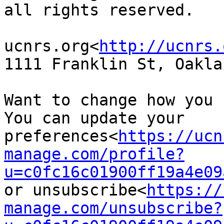
all rights reserved.

ucnrs.org<
http://ucnrs.
1111 Franklin St, Oakla
Want to change how you 
You can update your 
preferences<
https://ucn
manage.com/profile?
u=c0fc16c01900ff19a4e09
or unsubscribe<
https://
manage.com/unsubscribe?