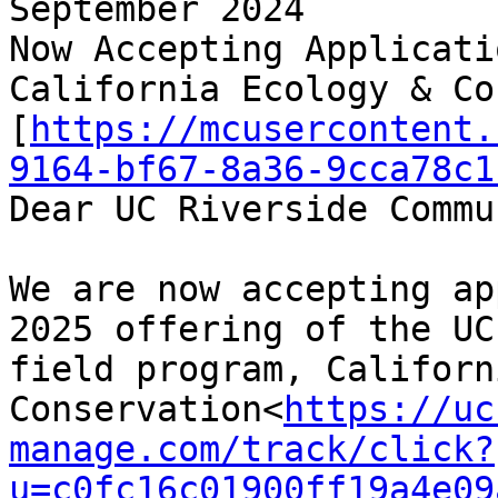
September 2024

Now Accepting Applicati
California Ecology & Co
[
https://mcusercontent.
9164-bf67-8a36-9cca78c1
Dear UC Riverside Commu
We are now accepting ap
2025 offering of the UC
field program, Californ
Conservation<
https://uc
manage.com/track/click?
u=c0fc16c01900ff19a4e09