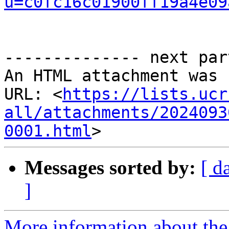
u=c0fc16c01900ff19a4e09
-------------- next par
An HTML attachment was 
URL: <
https://lists.ucr
all/attachments/2024093
0001.html
Messages sorted by:
[ d
]
More information about the 