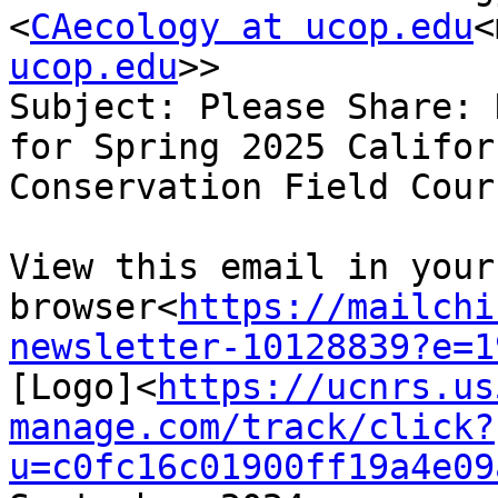
<
CAecology at ucop.edu
<
ucop.edu
>>

Subject: Please Share: 
for Spring 2025 Califor
Conservation Field Cours
View this email in your 
browser<
https://mailchi
newsletter-10128839?e=1
[Logo]<
https://ucnrs.us
manage.com/track/click?
u=c0fc16c01900ff19a4e09