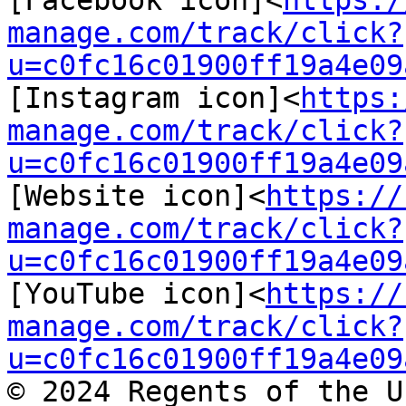
[Facebook icon]<
https:/
manage.com/track/click?
u=c0fc16c01900ff19a4e09
[Instagram icon]<
https:
manage.com/track/click?
u=c0fc16c01900ff19a4e09
[Website icon]<
https://
manage.com/track/click?
u=c0fc16c01900ff19a4e09
[YouTube icon]<
https://
manage.com/track/click?
u=c0fc16c01900ff19a4e09
© 2024 Regents of the U