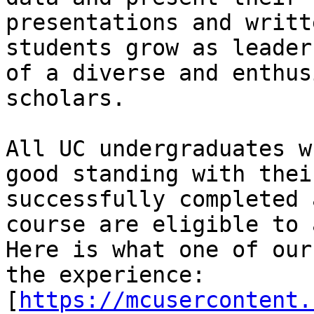
presentations and writt
students grow as leader
of a diverse and enthus
scholars.

All UC undergraduates w
good standing with thei
successfully completed 
course are eligible to 
Here is what one of our
the experience:

[
https://mcusercontent.