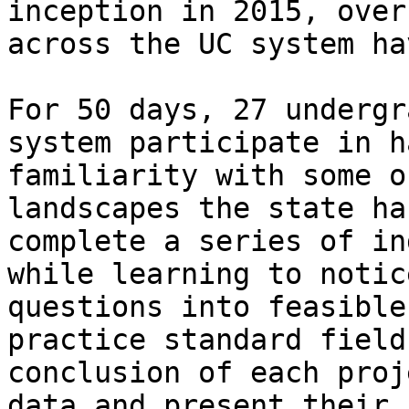
inception in 2015, over
across the UC system ha
For 50 days, 27 undergr
system participate in h
familiarity with some o
landscapes the state ha
complete a series of in
while learning to notic
questions into feasible
practice standard field
conclusion of each proj
data and present their 