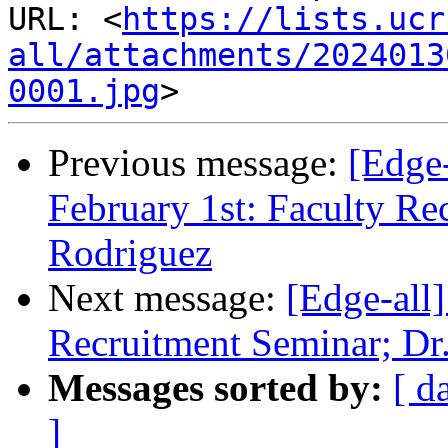
URL: <
https://lists.ucr
all/attachments/2024013
0001.jpg
Previous message:
[Edge-
February 1st: Faculty Re
Rodriguez
Next message:
[Edge-all]
Recruitment Seminar; Dr.
Messages sorted by:
[ d
]