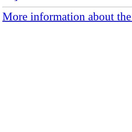
More information about the 