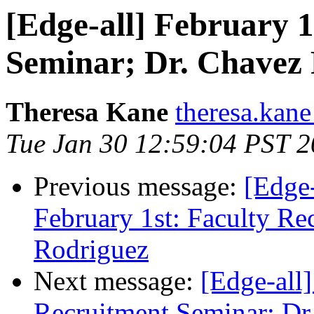
[Edge-all] February 1
Seminar; Dr. Chavez
Theresa Kane
theresa.kane
Tue Jan 30 12:59:04 PST 
Previous message:
[Edge-
February 1st: Faculty Re
Rodriguez
Next message:
[Edge-all]
Recruitment Seminar; Dr.