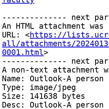
-------------- next par
An HTML attachment was 
URL: <
https://lists.ucr
all/attachments/2024013
0001.html
>

-------------- next par
A non-text attachment w
Name: Outlook-A person 
Type: image/jpeg

Size: 141638 bytes

Desc: Outlook-A person 