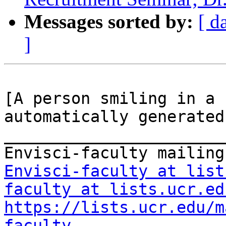
Messages sorted by:
[ d
]
[A person smiling in a 
automatically generated]
_______________________
Envisci-faculty at list
faculty at lists.ucr.ed
https://lists.ucr.edu/m
faculty