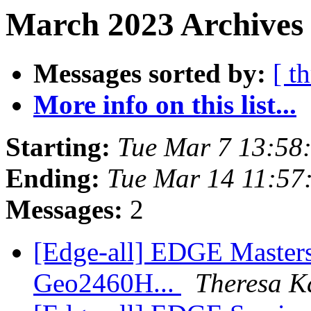
March 2023 Archives 
Messages sorted by:
[ t
More info on this list...
Starting:
Tue Mar 7 13:58
Ending:
Tue Mar 14 11:57
Messages:
2
[Edge-all] EDGE Masters
Geo2460H...
Theresa K