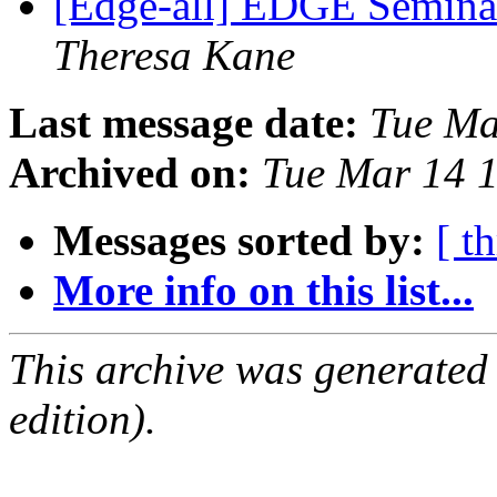
[Edge-all] EDGE Seminar
Theresa Kane
Last message date:
Tue Ma
Archived on:
Tue Mar 14 
Messages sorted by:
[ t
More info on this list...
This archive was generated
edition).