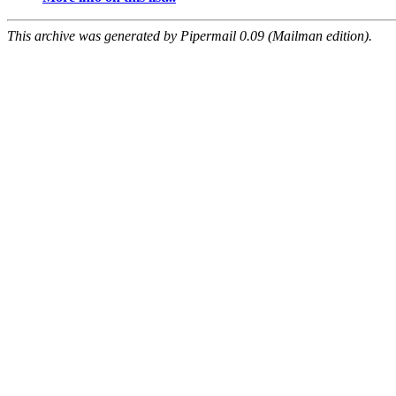
This archive was generated by Pipermail 0.09 (Mailman edition).