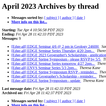
April 2023 Archives by thread
Messages sorted by:
[ subject ]
[ author ]
[ date ]
More info on this list...
Starting:
Tue Apr 4 10:56:58 PDT 2023
Ending:
Fri Apr 28 11:42:33 PDT 2023
Messages:
9
[Edge-all] EDGE Seminar 4/6 @ 2 pm in Geology 2460H
Sa
[Edge-all] EDGE Seminar Series Thursday 4/20 2pm...
There
[Edge-all] EDGE 2023 Geographer's Scholarships - applicati
[Edge-all] EDGE Spring Symposium - please RSVP by 5/5
T
[Edge-all] EDGE Seminar Series tomorrow 4/27 2pm...
There
[Edge-all] ENVS Seminar Series 5/3 2pm...
Theresa Kane
[Edge-all] EDGE Spring Symposium RSVP - reminder...
The
[Edge-all] EDGE Geographer's Scholarship - reminder...
Ther
[Edge-all] EDGE Spring Symposium - update
Theresa Kane
Last message date:
Fri Apr 28 11:42:33 PDT 2023
Archived on:
Fri Apr 28 11:42:37 PDT 2023
Messages sorted by:
[ subject ]
[ author ]
[ date ]
More info on this list...