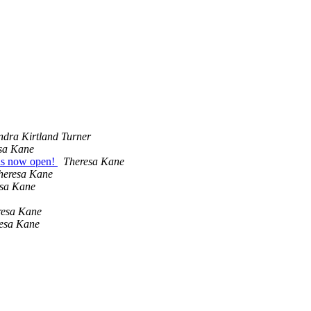
ndra Kirtland Turner
sa Kane
ons now open!
Theresa Kane
heresa Kane
sa Kane
resa Kane
esa Kane