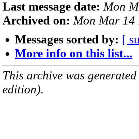
Last message date:
Mon Ma
Archived on:
Mon Mar 14 
Messages sorted by:
[ s
More info on this list...
This archive was generated
edition).