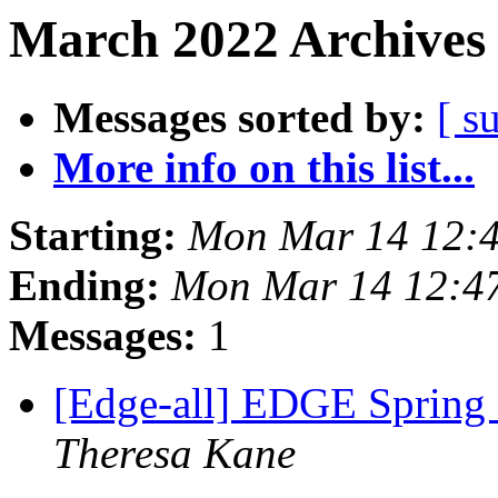
March 2022 Archives 
Messages sorted by:
[ s
More info on this list...
Starting:
Mon Mar 14 12:
Ending:
Mon Mar 14 12:4
Messages:
1
[Edge-all] EDGE Spring
Theresa Kane