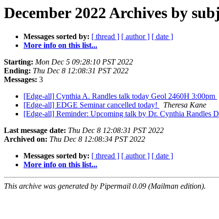
December 2022 Archives by subj
Messages sorted by:
[ thread ]
[ author ]
[ date ]
More info on this list...
Starting:
Mon Dec 5 09:28:10 PST 2022
Ending:
Thu Dec 8 12:08:31 PST 2022
Messages:
3
[Edge-all] Cynthia A. Randles talk today Geol 2460H 3:00pm
[Edge-all] EDGE Seminar cancelled today!
Theresa Kane
[Edge-all] Reminder: Upcoming talk by Dr. Cynthia Randles 
Last message date:
Thu Dec 8 12:08:31 PST 2022
Archived on:
Thu Dec 8 12:08:34 PST 2022
Messages sorted by:
[ thread ]
[ author ]
[ date ]
More info on this list...
This archive was generated by Pipermail 0.09 (Mailman edition).