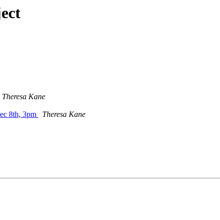
ect
Theresa Kane
Dec 8th, 3pm
Theresa Kane