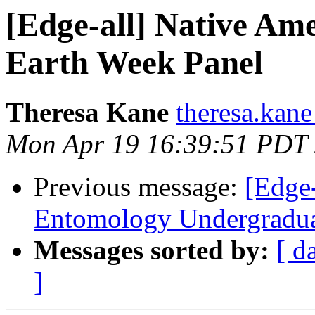
[Edge-all] Native Am
Earth Week Panel
Theresa Kane
theresa.kane
Mon Apr 19 16:39:51 PDT
Previous message:
[Edge-
Entomology Undergradua
Messages sorted by:
[ d
]