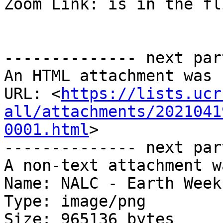
Zoom Link: is in the fli
-------------- next par
An HTML attachment was 
URL: <
https://lists.ucr
all/attachments/2021041
0001.html
>

-------------- next par
A non-text attachment w
Name: NALC - Earth Week
Type: image/png

Size: 965136 bytes
