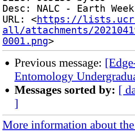
Desc: NALC - Earth Week
URL: <
https://lists.ucr
all/attachments/2021041
0001.png
Previous message:
[Edge-
Entomology Undergradua
Messages sorted by:
[ d
]
More information about the 