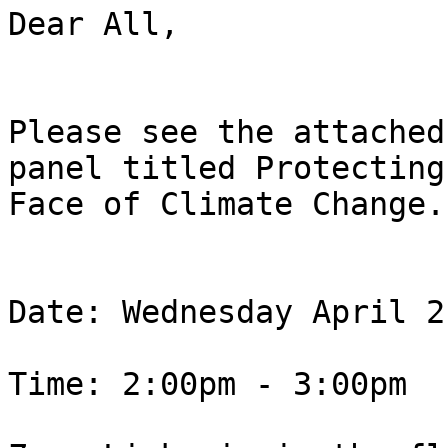
Dear All,

Please see the attached
panel titled Protecting
Face of Climate Change.

Date: Wednesday April 2
Time: 2:00pm - 3:00pm
