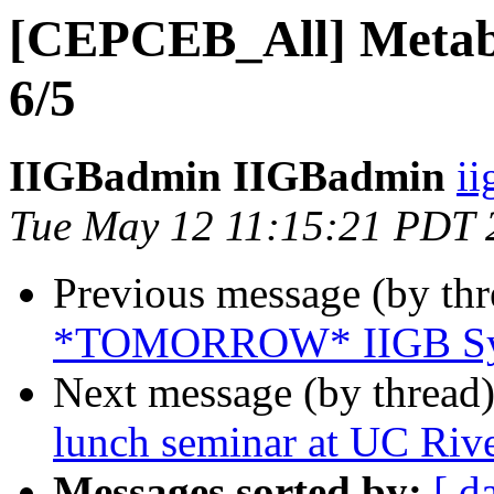
[CEPCEB_All] Metab
6/5
IIGBadmin IIGBadmin
ii
Tue May 12 11:15:21 PDT 
Previous message (by th
*TOMORROW* IIGB Sym
Next message (by thread
lunch seminar at UC Rive
Messages sorted by:
[ d