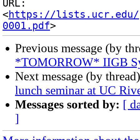
URL: 
<
https://lists.ucr.edu/
0001.pdf
Previous message (by th
*TOMORROW* IIGB Sym
Next message (by thread
lunch seminar at UC Rive
Messages sorted by:
[ d
]