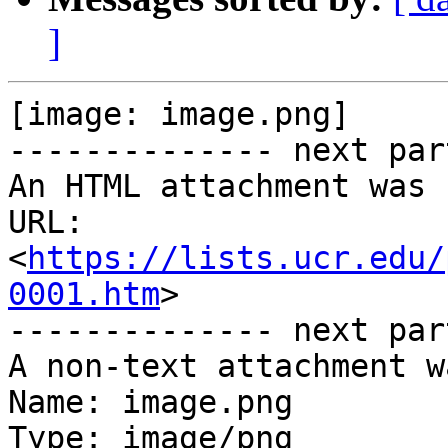
]
[image: image.png]

-------------- next par
An HTML attachment was 
URL: 
<
https://lists.ucr.edu/
0001.htm
>

-------------- next par
A non-text attachment w
Name: image.png

Type: image/png
