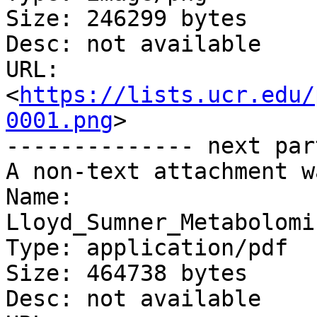
Size: 246299 bytes

Desc: not available

URL: 
<
https://lists.ucr.edu/
0001.png
>

-------------- next par
A non-text attachment w
Name: 
Lloyd_Sumner_Metabolomi
Type: application/pdf

Size: 464738 bytes

Desc: not available
